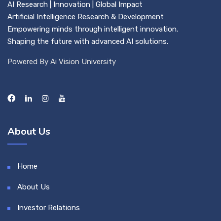
AI Research | Innovation | Global Impact
Artificial Intelligence Research & Development
Empowering minds through intelligent innovation.
Shaping the future with advanced AI solutions.
Powered By Ai Vision University
About Us
Home
About Us
Investor Relations