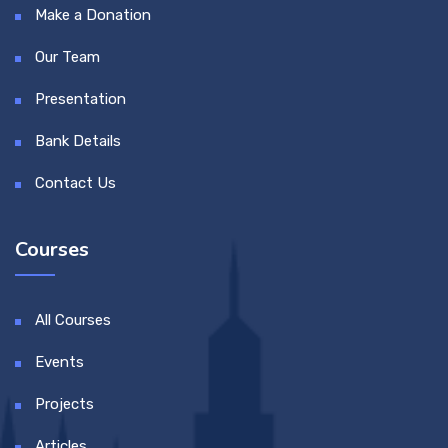
Make a Donation
Our Team
Presentation
Bank Details
Contact Us
Courses
All Courses
Events
Projects
Articles