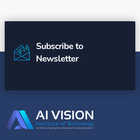
Subscribe to
Newsletter