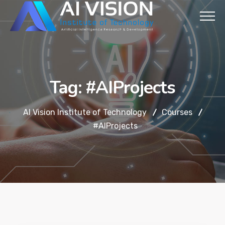
Tag:
#AIProjects
AI Vision Institute of Technology
Courses
#AIProjects