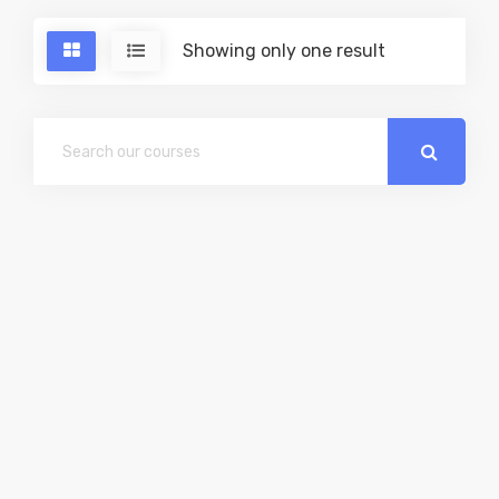
Showing only one result