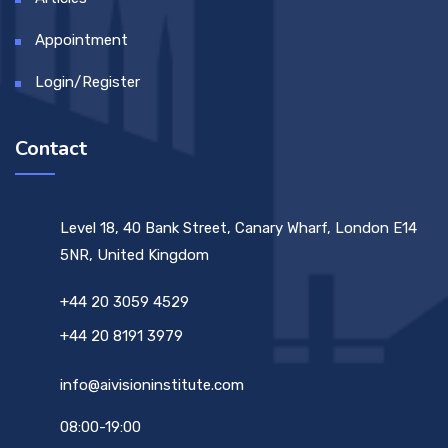
Appointment
Login/Register
Contact
Level 18, 40 Bank Street, Canary Wharf, London E14
5NR, United Kingdom
+44 20 3059 4529
+44 20 8191 3979
info@aivisioninstitute.com
08:00-19:00