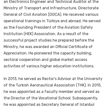
an Electronics Engineer and Technical Auditor at the
Ministry of Transport and Infrastructure, Directorate
General of Civil Aviation (DGCA). He received various
operational trainings in Türkiye and abroad. He served
as the Founding President of the Aviation Safety
Institution (HEK) Association. As a result of the
successful project studies he prepared before the
Ministry, he was awarded an Official Certificate of
Appreciation. He pioneered the capacity building,
sectoral cooperation and global market access
activities of various higher education institutions.
In 2013, he served as Rector’s Advisor at the University
of the Turkish Aeronautical Association (THK). In 2015,
he was appointed as a faculty member and served as
the Director of the Vocational School. Subsequently,
he was appointed as Secretary General of Istanbul