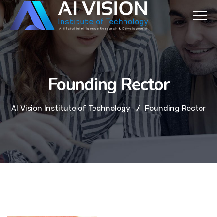
Founding Rector
AI Vision Institute of Technology
Founding Rector