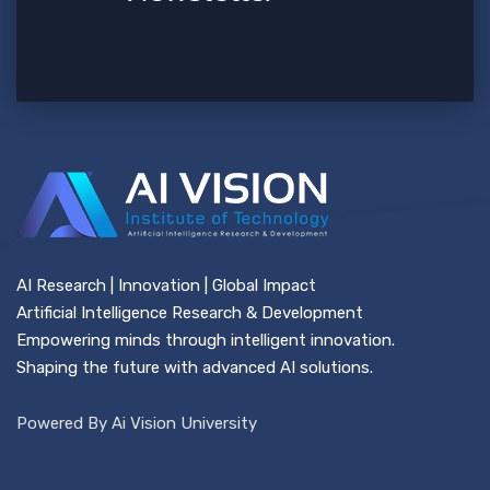
AI Research | Innovation | Global Impact
Artificial Intelligence Research & Development
Empowering minds through intelligent innovation.
Shaping the future with advanced AI solutions.
Powered By Ai Vision University