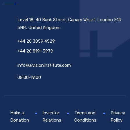
Level 18, 40 Bank Street, Canary Wharf, London E14
5NR, United Kingdom
+44 20 3059 4529
+44 20 8191 3979
info@aivisioninstitute.com
08:00-19:00
Make a
Investor
Terms and
Privacy
Donation
Relations
Conditions
Policy