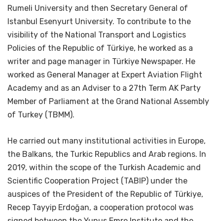
Rumeli University and then Secretary General of
Istanbul Esenyurt University. To contribute to the
visibility of the National Transport and Logistics
Policies of the Republic of Türkiye, he worked as a
writer and page manager in Türkiye Newspaper. He
worked as General Manager at Expert Aviation Flight
Academy and as an Adviser to a 27th Term AK Party
Member of Parliament at the Grand National Assembly
of Turkey (TBMM).
He carried out many institutional activities in Europe,
the Balkans, the Turkic Republics and Arab regions. In
2019, within the scope of the Turkish Academic and
Scientific Cooperation Project (TABIP) under the
auspices of the President of the Republic of Türkiye,
Recep Tayyip Erdoğan, a cooperation protocol was
signed between the Yunus Emre Institute and the