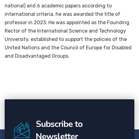
national) and 6 academic papers according to
international criteria, he was awarded the title of
professor in 2023. He was appointed as the Founding
Rector of the International Science and Technology
University, established to support the policies of the
United Nations and the Council of Europe for Disabled
and Disadvantaged Groups.
Subscribe to
Newsletter