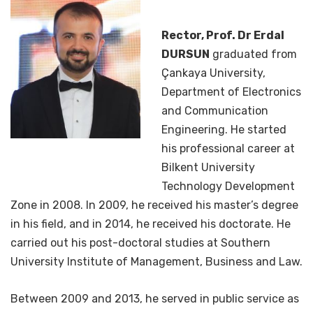
Rector, Prof. Dr Erdal
DURSUN
graduated from
Çankaya University,
Department of Electronics
and Communication
Engineering. He started
his professional career at
Bilkent University
Technology Development
Zone in 2008. In 2009, he received his master’s degree
in his field, and in 2014, he received his doctorate. He
carried out his post-doctoral studies at Southern
University Institute of Management, Business and Law.
Between 2009 and 2013, he served in public service as