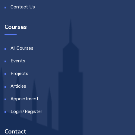
Contact Us
Courses
All Courses
Events
Projects
Articles
Appointment
Login/Register
Contact