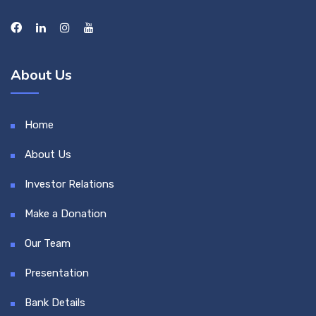
About Us
Home
About Us
Investor Relations
Make a Donation
Our Team
Presentation
Bank Details