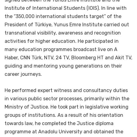
Institute of International Students (IOIS). In line with
the “350,000 international students target” of the
President of Türkiye, Yunus Emre Institute carried out
transnational visibility, awareness and recognition
activities for higher education. He participated in
many education programmes broadcast live on A
Haber, CNN Türk, NTV, 24 TV, Bloomberg HT and Akit TV,
guiding and mentoring young generations on their
career journeys.
He performed expert witness and consultancy duties
in various public sector processes, primarily within the
Ministry of Justice. He took part in legislative working
groups of institutions. As a result of his orientation
towards law, he completed the Justice diploma
programme at Anadolu University and obtained the