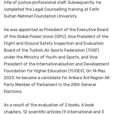
title of justice professional staff. Subsequently, he
completed the Legal Counselling training at Fatih
Sultan Mehmet Foundation University.
He was appointed as President of the Executive Board
of the Global Power Union (GPU), Vice President of the
Flight and Ground Safety Inspection and Evaluation
Board of the Turkish Air Sports Federation (THSF)
under the Ministry of Youth and Sports, and Vice
President of the Internationalisation and Development
Foundation for Higher Education (YUGEV). On 14 May
2023, he became a candidate for Ankara 3rd Region AK
Party Member of Parliament in the 28th General
Elections.
As a result of the evaluation of 2 books, 6 book
chapters, 12 scientific articles (9 international and 3