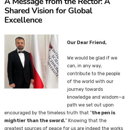
A Message from the Rector: A
Shared Vision for Global
Excellence
Our Dear Friend,
We would be glad if we
can, in any way,
contribute to the people
of the world with our
journey towards
knowledge and wisdom—a
path we set out upon
encouraged by the timeless truth that “
the pen is
mightier than the sword.
” Knowing that the
greatest sources of peace for us are indeed the works