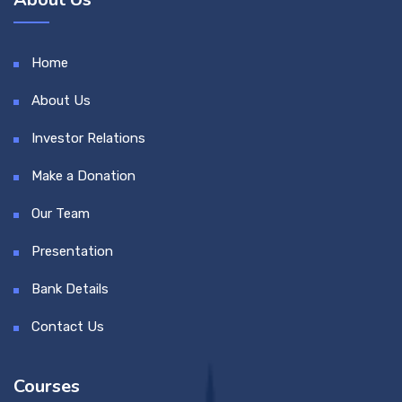
Home
About Us
Investor Relations
Make a Donation
Our Team
Presentation
Bank Details
Contact Us
Courses