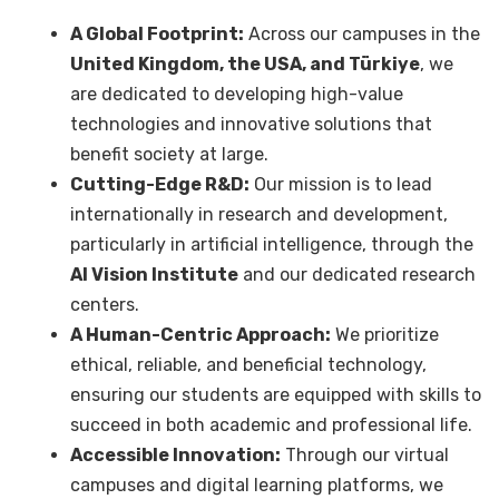
A Global Footprint:
Across our campuses in the
United Kingdom, the USA, and Türkiye
, we
are dedicated to developing high-value
technologies and innovative solutions that
benefit society at large.
Cutting-Edge R&D:
Our mission is to lead
internationally in research and development,
particularly in artificial intelligence, through the
AI Vision Institute
and our dedicated research
centers.
A Human-Centric Approach:
We prioritize
ethical, reliable, and beneficial technology,
ensuring our students are equipped with skills to
succeed in both academic and professional life.
Accessible Innovation:
Through our virtual
campuses and digital learning platforms, we