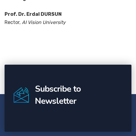
Prof. Dr. Erdal DURSUN
Rector,
AI Vision University
Subscribe to
Newsletter