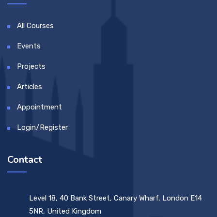
All Courses
Events
Projects
Articles
Appointment
Login/Register
Contact
Level 18, 40 Bank Street, Canary Wharf, London E14
5NR, United Kingdom