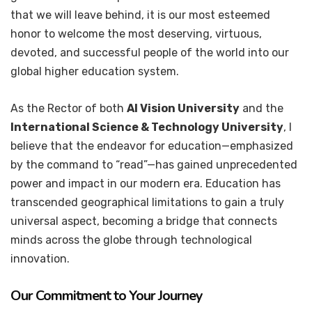
that we will leave behind, it is our most esteemed
honor to welcome the most deserving, virtuous,
devoted, and successful people of the world into our
global higher education system.
As the Rector of both
AI Vision University
and the
International Science & Technology University
, I
believe that the endeavor for education—emphasized
by the command to “read”—has gained unprecedented
power and impact in our modern era. Education has
transcended geographical limitations to gain a truly
universal aspect, becoming a bridge that connects
minds across the globe through technological
innovation.
Our Commitment to Your Journey