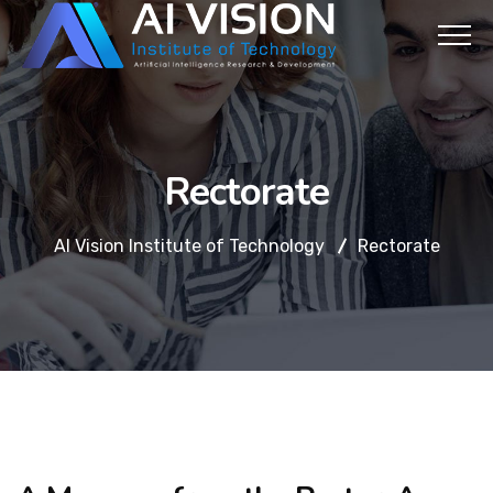
Rectorate
AI Vision Institute of Technology
Rectorate