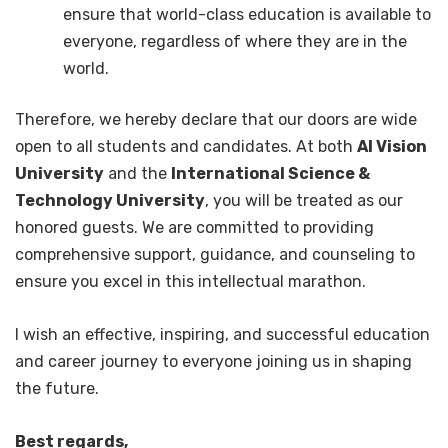
ensure that world-class education is available to
everyone, regardless of where they are in the
world.
Therefore, we hereby declare that our doors are wide
open to all students and candidates. At both
AI Vision
University
and the
International Science &
Technology University
, you will be treated as our
honored guests. We are committed to providing
comprehensive support, guidance, and counseling to
ensure you excel in this intellectual marathon.
I wish an effective, inspiring, and successful education
and career journey to everyone joining us in shaping
the future.
Best regards,