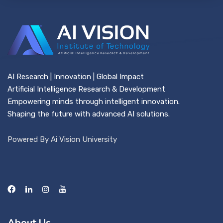
AI Research | Innovation | Global Impact
Artificial Intelligence Research & Development
Empowering minds through intelligent innovation.
Shaping the future with advanced AI solutions.
Powered By Ai Vision University
About Us