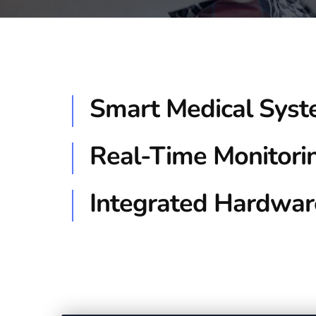
Smart Medical Sys
Real-Time Monitori
Integrated Hardwar