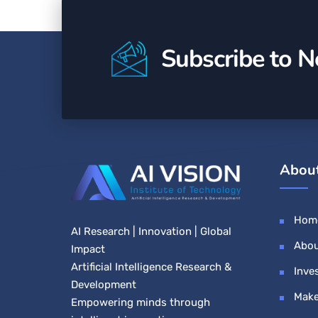
Subscribe to N
Abou
Hom
AI Research | Innovation | Global
Abou
Impact
Artificial Intelligence Research &
Inve
Development
Make
Empowering minds through