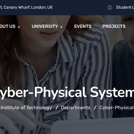
t, Canary Wharf, London, UK
Student 
OUT US
UNIVERSITY
EVENTS
PROJECTS
yber-Physical Syste
 Institute of Technology
Departments
Cyber-Physical