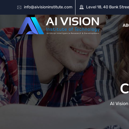
info@aivisioninstitute.com
Level 18, 40 Bank Stree
AB
C
AI Vision