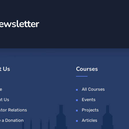
ewsletter
t Us
Courses
e
All Courses
t Us
Events
stor Relations
Projects
 a Donation
Articles