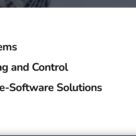
tems
ng and Control
e-Software Solutions