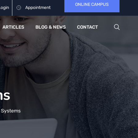
ONLINE CAMPUS
Login
Appointment
ARTICLES
BLOG & NEWS
CONTACT
ms
 Systems