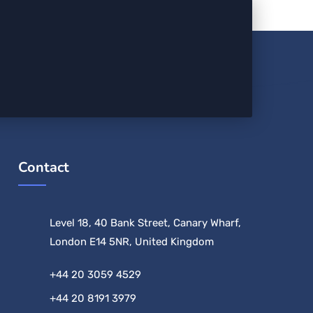
Contact
Level 18, 40 Bank Street, Canary Wharf,
London E14 5NR, United Kingdom
+44 20 3059 4529
+44 20 8191 3979