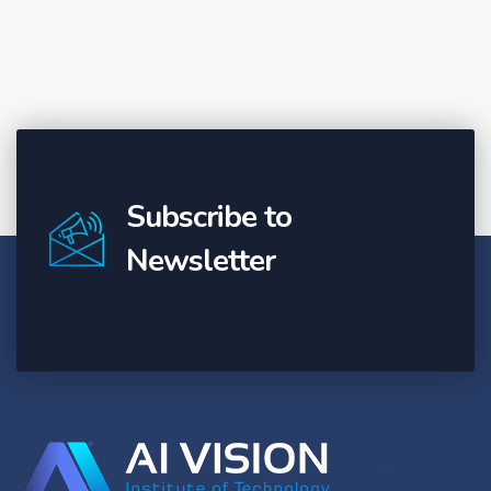
Subscribe to
Newsletter