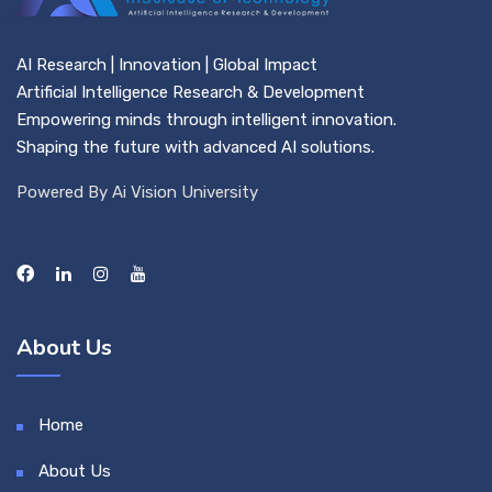
AI Research | Innovation | Global Impact
Artificial Intelligence Research & Development
Empowering minds through intelligent innovation.
Shaping the future with advanced AI solutions.
Powered By Ai Vision University
About Us
Home
About Us