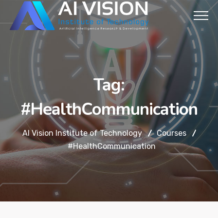
Tag:
#HealthCommunication
AI Vision Institute of Technology
Courses
#HealthCommunication