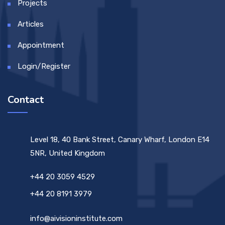
Projects
Articles
Appointment
Login/Register
Contact
Level 18, 40 Bank Street, Canary Wharf, London E14
5NR, United Kingdom
+44 20 3059 4529
+44 20 8191 3979
info@aivisioninstitute.com