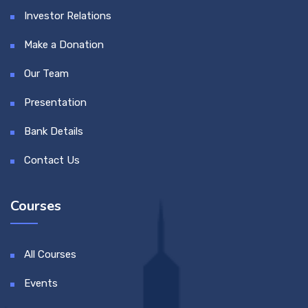
Investor Relations
Make a Donation
Our Team
Presentation
Bank Details
Contact Us
Courses
All Courses
Events