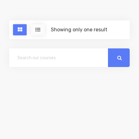
Showing only one result