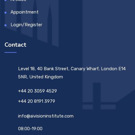
Appointment
Login/Register
Contact
Level 18, 40 Bank Street, Canary Wharf, London E14
5NR, United Kingdom
+44 20 3059 4529
+44 20 8191 3979
info@aivisioninstitute.com
08:00-19:00