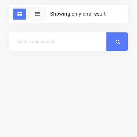
Showing only one result