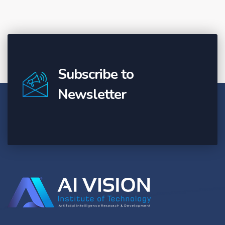
Subscribe to
Newsletter