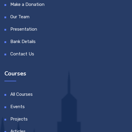
Make a Donation
Our Team
Presentation
Bank Details
Contact Us
Courses
All Courses
Events
Projects
Articles