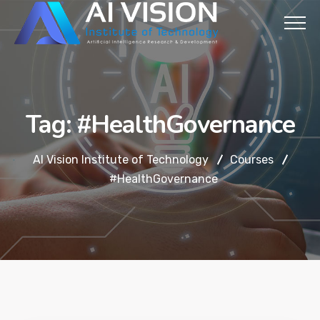
Tag:
#HealthGovernance
AI Vision Institute of Technology
Courses
#HealthGovernance