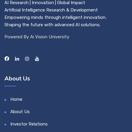
AI Research | Innovation | Global Impact
Artificial Intelligence Research & Development
Empowering minds through intelligent innovation.
Shaping the future with advanced AI solutions.
Powered By Ai Vision University
About Us
Home
About Us
Investor Relations