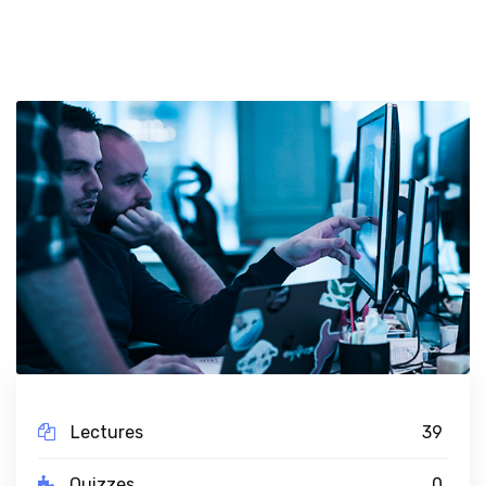
Lectures
39
Quizzes
0