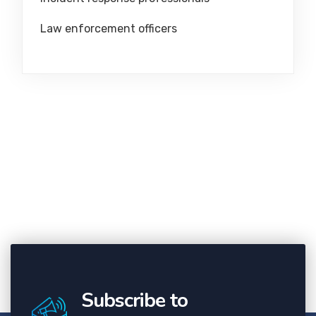
Law enforcement officers
Subscribe to