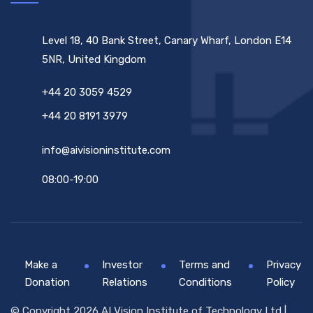
Level 18, 40 Bank Street, Canary Wharf, London E14
5NR, United Kingdom
+44 20 3059 4529
+44 20 8191 3979
info@aivisioninstitute.com
08:00-19:00
Make a
Investor
Terms and
Privacy
Donation
Relations
Conditions
Policy
© Copyright 2026 AI Vision Institute of Technology Ltd |