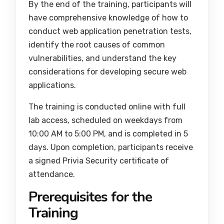
By the end of the training, participants will
have comprehensive knowledge of how to
conduct web application penetration tests,
identify the root causes of common
vulnerabilities, and understand the key
considerations for developing secure web
applications.
The training is conducted online with full
lab access, scheduled on weekdays from
10:00 AM to 5:00 PM, and is completed in 5
days. Upon completion, participants receive
a signed Privia Security certificate of
attendance.
Prerequisites for the
Training