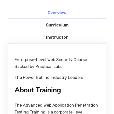
Overview
Curriculum
Instructor
Enterprise-Level Web Security Course
Backed by Practical Labs
The Power Behind Industry Leaders
About Training
The Advanced Web Application Penetration
Testing Training is a corporate-level