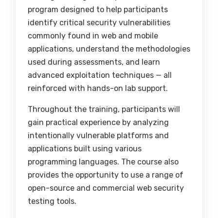
program designed to help participants
identify critical security vulnerabilities
commonly found in web and mobile
applications, understand the methodologies
used during assessments, and learn
advanced exploitation techniques — all
reinforced with hands-on lab support.
Throughout the training, participants will
gain practical experience by analyzing
intentionally vulnerable platforms and
applications built using various
programming languages. The course also
provides the opportunity to use a range of
open-source and commercial web security
testing tools.