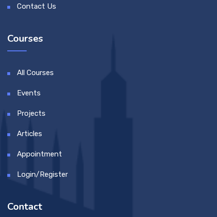
Contact Us
Courses
All Courses
Events
Projects
Articles
Appointment
Login/Register
Contact