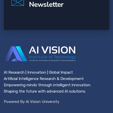
Newsletter
AI Research | Innovation | Global Impact
Artificial Intelligence Research & Development
Empowering minds through intelligent innovation.
Shaping the future with advanced AI solutions.
Powered By Ai Vision University