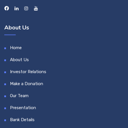
About Us
Home
About Us
Investor Relations
Make a Donation
Our Team
Presentation
Bank Details