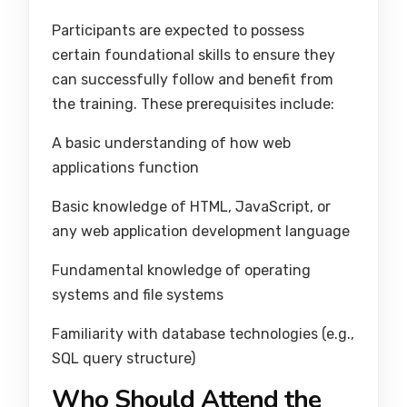
Participants are expected to possess
certain foundational skills to ensure they
can successfully follow and benefit from
the training. These prerequisites include:
A basic understanding of how web
applications function
Basic knowledge of HTML, JavaScript, or
any web application development language
Fundamental knowledge of operating
systems and file systems
Familiarity with database technologies (e.g.,
SQL query structure)
Who Should Attend the