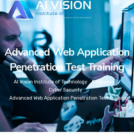
Advanced Web Application
Penetration Test Training
AI Vision Institute of Technology
Courses
Cyber Security
Advanced Web Application Penetration Test Training