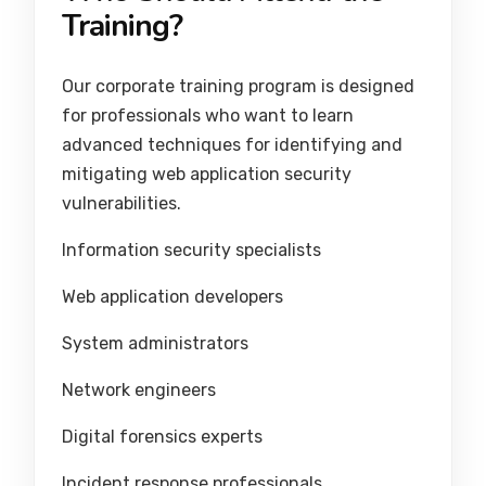
Training?
Our corporate training program is designed
for professionals who want to learn
advanced techniques for identifying and
mitigating web application security
vulnerabilities.
Information security specialists
Web application developers
System administrators
Network engineers
Digital forensics experts
Incident response professionals