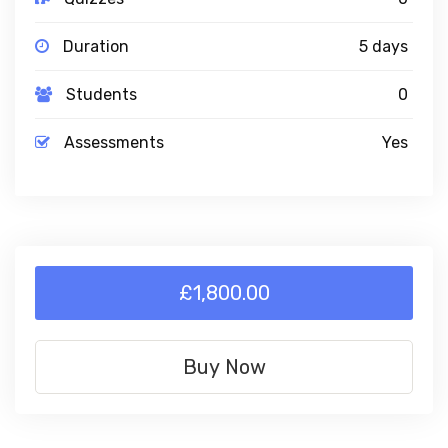
Duration
5 days
Students
0
Assessments
Yes
£1,800.00
Buy Now