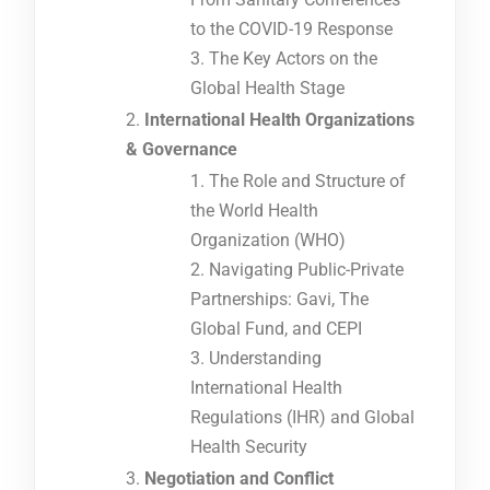
to the COVID-19 Response
The Key Actors on the
Global Health Stage
International Health Organizations
& Governance
The Role and Structure of
the World Health
Organization (WHO)
Navigating Public-Private
Partnerships: Gavi, The
Global Fund, and CEPI
Understanding
International Health
Regulations (IHR) and Global
Health Security
Negotiation and Conflict