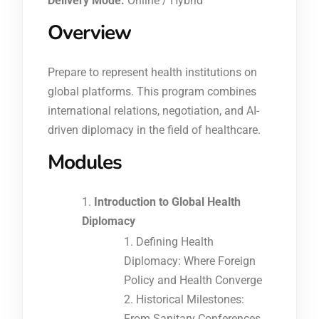
Delivery Mode:
Online / Hybrid
Overview
Prepare to represent health institutions on
global platforms. This program combines
international relations, negotiation, and AI-
driven diplomacy in the field of healthcare.
Modules
Introduction to Global Health
Diplomacy
Defining Health
Diplomacy: Where Foreign
Policy and Health Converge
Historical Milestones:
From Sanitary Conferences