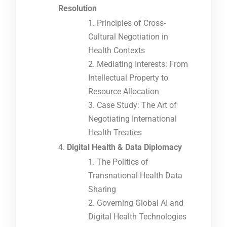
Resolution
Principles of Cross-
Cultural Negotiation in
Health Contexts
Mediating Interests: From
Intellectual Property to
Resource Allocation
Case Study: The Art of
Negotiating International
Health Treaties
Digital Health & Data Diplomacy
The Politics of
Transnational Health Data
Sharing
Governing Global AI and
Digital Health Technologies