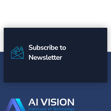
Subscribe to
Newsletter