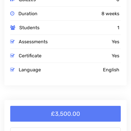
Duration
8 weeks
Students
1
Assessments
Yes
Certificate
Yes
Language
English
£3,500.00