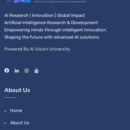
AI Research | Innovation | Global Impact
Artificial Intelligence Research & Development
Empowering minds through intelligent innovation.
Shaping the future with advanced AI solutions.
Powered By Ai Vision University
About Us
Home
About Us