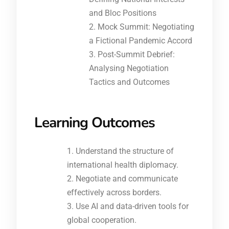
and Bloc Positions
Mock Summit: Negotiating
a Fictional Pandemic Accord
Post-Summit Debrief:
Analysing Negotiation
Tactics and Outcomes
Learning Outcomes
Understand the structure of
international health diplomacy.
Negotiate and communicate
effectively across borders.
Use AI and data-driven tools for
global cooperation.