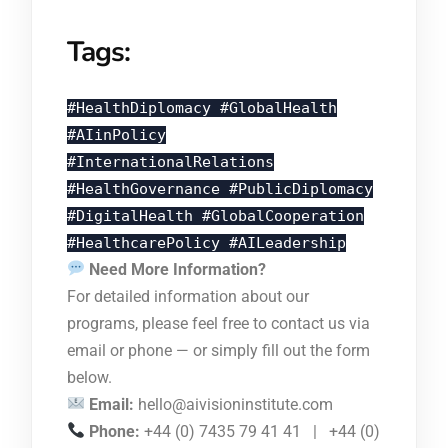
Tags:
#HealthDiplomacy #GlobalHealth
#AIinPolicy
#InternationalRelations
#HealthGovernance #PublicDiplomacy
#DigitalHealth #GlobalCooperation
#HealthcarePolicy #AILeadership
Need More Information?
For detailed information about our
programs, please feel free to contact us via
email or phone — or simply fill out the form
below.
Email:
hello@aivisioninstitute.com
Phone:
+44 (0) 7435 79 41 41 | +44 (0)