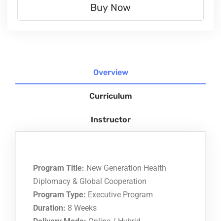
Buy Now
Overview
Curriculum
Instructor
Program Title:
New Generation Health
Diplomacy & Global Cooperation
Program Type:
Executive Program
Duration:
8 Weeks