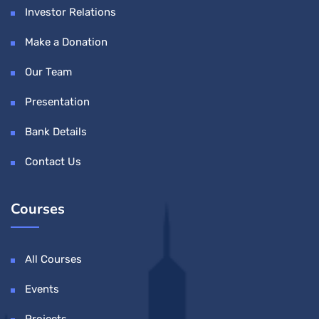
Investor Relations
Make a Donation
Our Team
Presentation
Bank Details
Contact Us
Courses
All Courses
Events
Projects