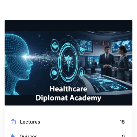
Lectures
18
Quizzes
0