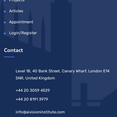
Articles
Appointment
Login/Register
Contact
Level 18, 40 Bank Street, Canary Wharf, London E14
5NR, United Kingdom
+44 20 3059 4529
+44 20 8191 3979
info@aivisioninstitute.com