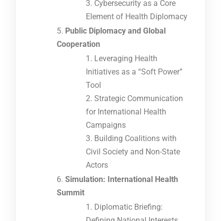
Cybersecurity as a Core
Element of Health Diplomacy
Public Diplomacy and Global
Cooperation
Leveraging Health
Initiatives as a “Soft Power”
Tool
Strategic Communication
for International Health
Campaigns
Building Coalitions with
Civil Society and Non-State
Actors
Simulation: International Health
Summit
Diplomatic Briefing:
Defining National Interests