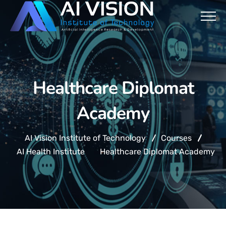
Healthcare Diplomat
Academy
AI Vision Institute of Technology
Courses
AI Health Institute
Healthcare Diplomat Academy