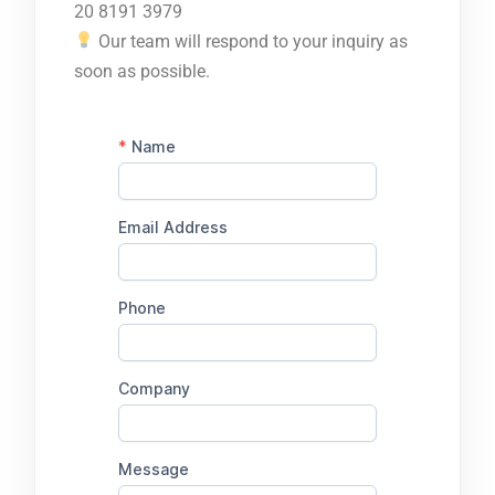
20 8191 3979
Our team will respond to your inquiry as
soon as possible.