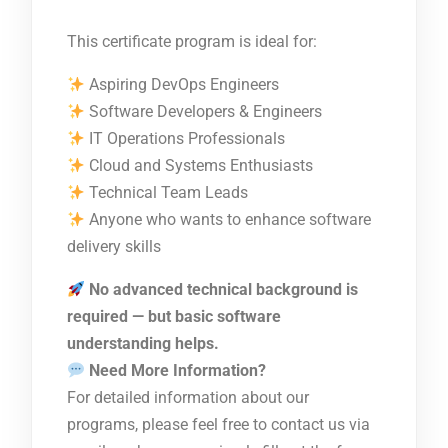
This certificate program is ideal for:
Aspiring DevOps Engineers
Software Developers & Engineers
IT Operations Professionals
Cloud and Systems Enthusiasts
Technical Team Leads
Anyone who wants to enhance software
delivery skills
No advanced technical background is
required — but basic software
understanding helps.
Need More Information?
For detailed information about our
programs, please feel free to contact us via