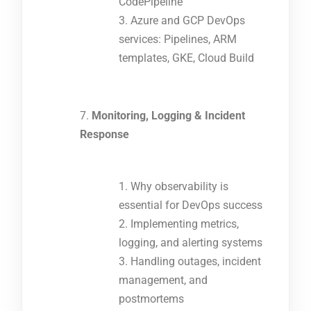
CodePipeline
Azure and GCP DevOps
services: Pipelines, ARM
templates, GKE, Cloud Build
Monitoring, Logging & Incident
Response
Why observability is
essential for DevOps success
Implementing metrics,
logging, and alerting systems
Handling outages, incident
management, and
postmortems