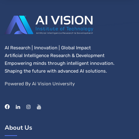
AI Research | Innovation | Global Impact
Artificial Intelligence Research & Development
Empowering minds through intelligent innovation.
Shaping the future with advanced AI solutions.
Powered By Ai Vision University
About Us