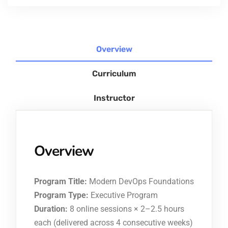
Overview
Curriculum
Instructor
Overview
Program Title:
Modern DevOps Foundations
Program Type:
Executive Program
Duration:
8 online sessions × 2–2.5 hours
each (delivered across 4 consecutive weeks)