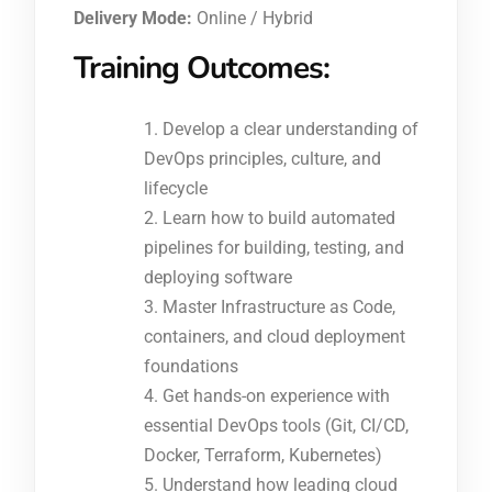
Delivery Mode:
Online / Hybrid
Training Outcomes:
Develop a clear understanding of
DevOps principles, culture, and
lifecycle
Learn how to build automated
pipelines for building, testing, and
deploying software
Master Infrastructure as Code,
containers, and cloud deployment
foundations
Get hands-on experience with
essential DevOps tools (Git, CI/CD,
Docker, Terraform, Kubernetes)
Understand how leading cloud