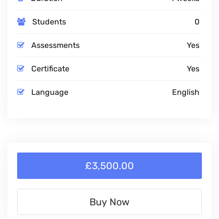
Students
0
Assessments
Yes
Certificate
Yes
Language
English
£3,500.00
Buy Now