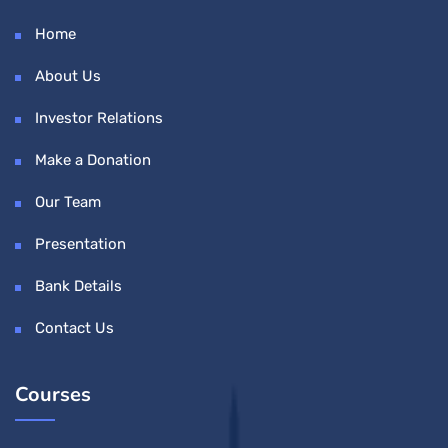
Home
About Us
Investor Relations
Make a Donation
Our Team
Presentation
Bank Details
Contact Us
Courses