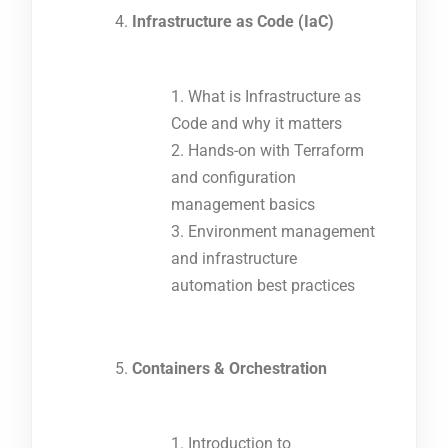
Infrastructure as Code (IaC)
What is Infrastructure as
Code and why it matters
Hands-on with Terraform
and configuration
management basics
Environment management
and infrastructure
automation best practices
Containers & Orchestration
Introduction to