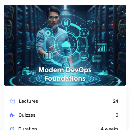
Lectures
24
Quizzes
0
Duration
4 weeks