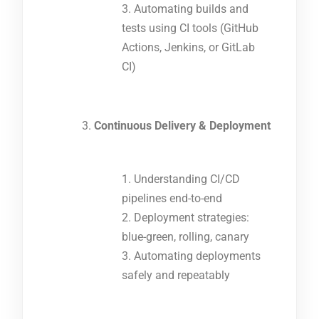
Automating builds and
tests using CI tools (GitHub
Actions, Jenkins, or GitLab
CI)
Continuous Delivery & Deployment
Understanding CI/CD
pipelines end-to-end
Deployment strategies:
blue-green, rolling, canary
Automating deployments
safely and repeatably