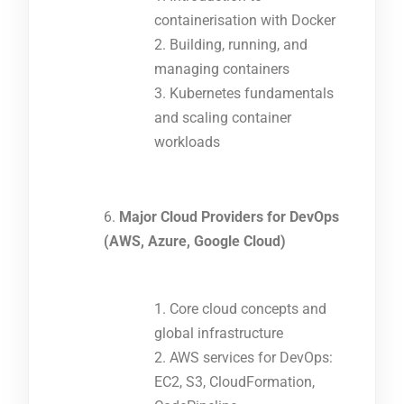
containerisation with Docker
Building, running, and
managing containers
Kubernetes fundamentals
and scaling container
workloads
Major Cloud Providers for DevOps
(AWS, Azure, Google Cloud)
Core cloud concepts and
global infrastructure
AWS services for DevOps:
EC2, S3, CloudFormation,