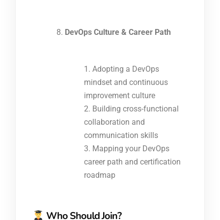
DevOps Culture & Career Path
Adopting a DevOps
mindset and continuous
improvement culture
Building cross-functional
collaboration and
communication skills
Mapping your DevOps
career path and certification
roadmap
Who Should Join?