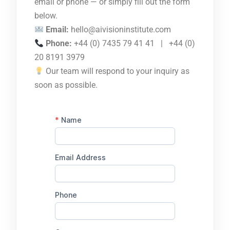
email or phone — or simply fill out the form
below.
Email:
hello@aivisioninstitute.com
Phone:
+44 (0) 7435 79 41 41 | +44 (0)
20 8191 3979
Our team will respond to your inquiry as
soon as possible.