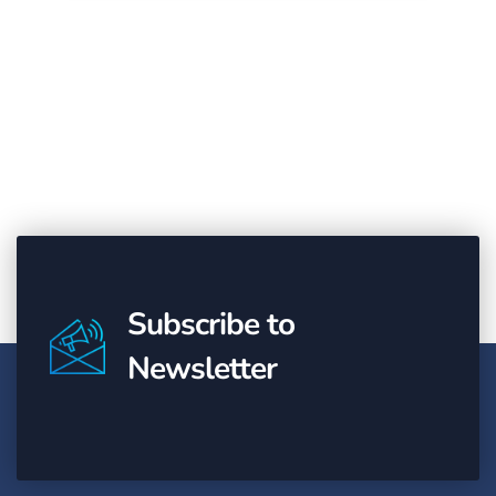
Subscribe to
Newsletter