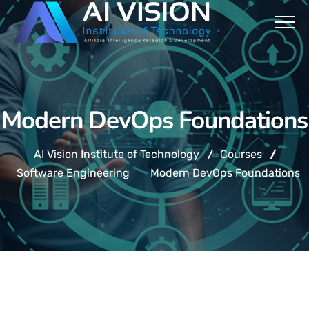
Modern DevOps Foundations
AI Vision Institute of Technology
Courses
Software Engineering
Modern DevOps Foundations