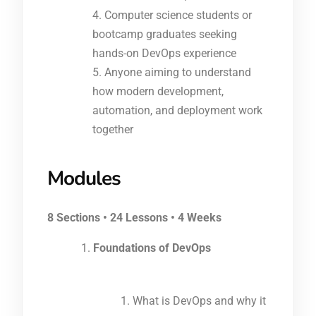
Computer science students or
bootcamp graduates seeking
hands-on DevOps experience
Anyone aiming to understand
how modern development,
automation, and deployment work
together
Modules
8 Sections • 24 Lessons • 4 Weeks
Foundations of DevOps
What is DevOps and why it