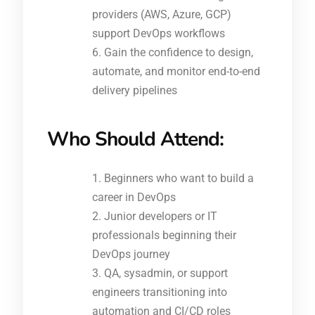
providers (AWS, Azure, GCP)
support DevOps workflows
Gain the confidence to design,
automate, and monitor end-to-end
delivery pipelines
Who Should Attend:
Beginners who want to build a
career in DevOps
Junior developers or IT
professionals beginning their
DevOps journey
QA, sysadmin, or support
engineers transitioning into
automation and CI/CD roles