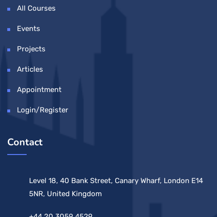
All Courses
Events
Projects
Articles
Appointment
Login/Register
Contact
Level 18, 40 Bank Street, Canary Wharf, London E14
5NR, United Kingdom
+44 20 3059 4529