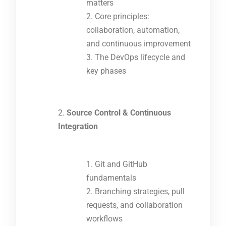
matters
Core principles:
collaboration, automation,
and continuous improvement
The DevOps lifecycle and
key phases
Source Control & Continuous
Integration
Git and GitHub
fundamentals
Branching strategies, pull
requests, and collaboration
workflows