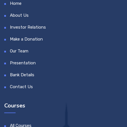
Home
About Us
Investor Relations
Make a Donation
Our Team
Presentation
Bank Details
Contact Us
Courses
All Courses