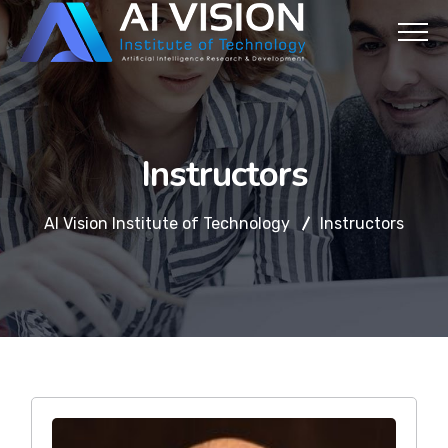
Instructors
AI Vision Institute of Technology
Instructors