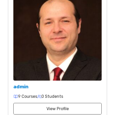
admin
9 Courses
0 Students
View Profile