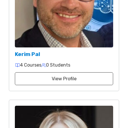
Kerim Pal
4 Courses
0 Students
View Profile