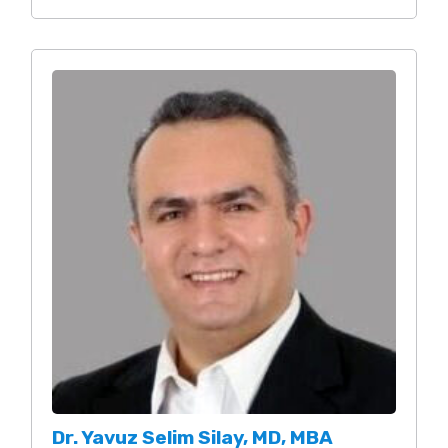
Dr. Yavuz Selim Silay, MD, MBA