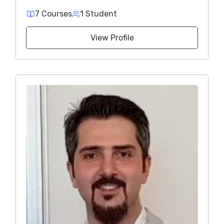
7 Courses
1 Student
View Profile