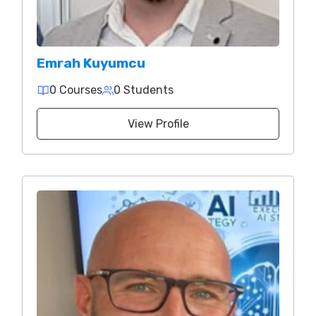
Emrah Kuyumcu
0 Courses
0 Students
View Profile