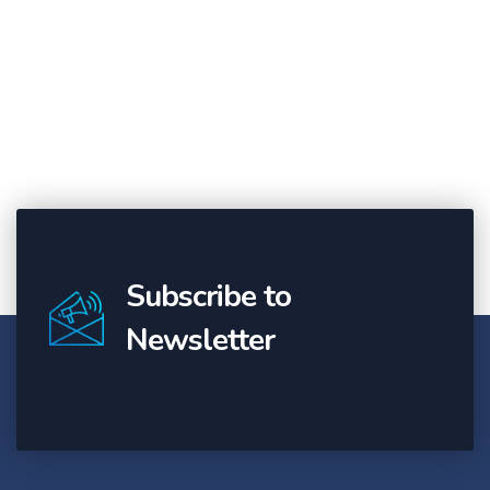
Subscribe to
Newsletter