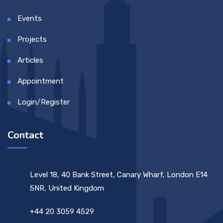
Events
Projects
Articles
Appointment
Login/Register
Contact
Level 18, 40 Bank Street, Canary Wharf, London E14
5NR, United Kingdom
+44 20 3059 4529