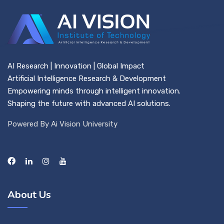
AI Research | Innovation | Global Impact
Artificial Intelligence Research & Development
Empowering minds through intelligent innovation.
Shaping the future with advanced AI solutions.
Powered By Ai Vision University
About Us