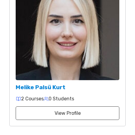
Melike Palsü Kurt
2 Courses
0 Students
View Profile