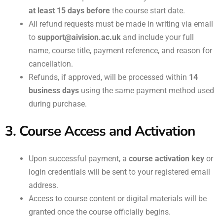
at least 15 days before
the course start date.
All refund requests must be made in writing via email
to
support@aivision.ac.uk
and include your full
name, course title, payment reference, and reason for
cancellation.
Refunds, if approved, will be processed within
14
business days
using the same payment method used
during purchase.
3. Course Access and Activation
Upon successful payment, a
course activation key
or
login credentials will be sent to your registered email
address.
Access to course content or digital materials will be
granted once the course officially begins.