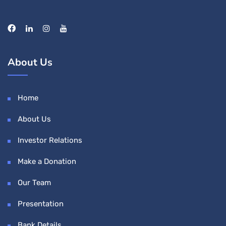
About Us
Home
About Us
Investor Relations
Make a Donation
Our Team
Presentation
Bank Details