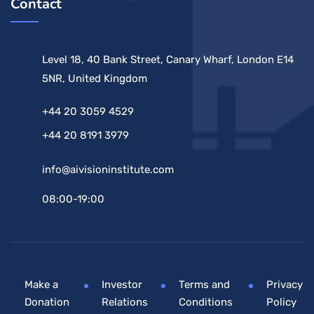
Contact
Level 18, 40 Bank Street, Canary Wharf, London E14
5NR, United Kingdom
+44 20 3059 4529
+44 20 8191 3979
info@aivisioninstitute.com
08:00-19:00
Make a
Investor
Terms and
Privacy
Donation
Relations
Conditions
Policy