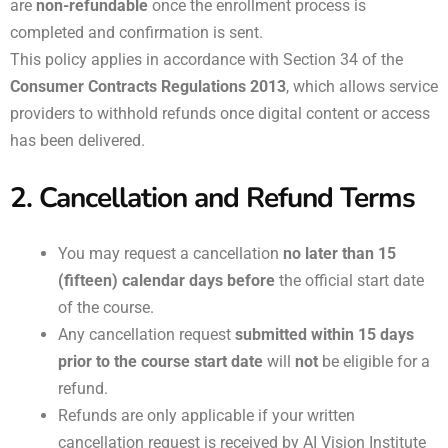
are
non-refundable
once the enrollment process is
completed and confirmation is sent.
This policy applies in accordance with Section 34 of the
Consumer Contracts Regulations 2013
, which allows service
providers to withhold refunds once digital content or access
has been delivered.
2. Cancellation and Refund Terms
You may request a cancellation
no later than 15
(fifteen) calendar days before
the official start date
of the course.
Any cancellation request
submitted within 15 days
prior to the course start date
will
not
be eligible for a
refund.
Refunds are only applicable if your written
cancellation request is received by AI Vision Institute