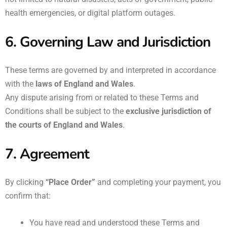
health emergencies, or digital platform outages.
6. Governing Law and Jurisdiction
These terms are governed by and interpreted in accordance
with the
laws of England and Wales
.
Any dispute arising from or related to these Terms and
Conditions shall be subject to the
exclusive jurisdiction of
the courts of England and Wales
.
7. Agreement
By clicking
“Place Order”
and completing your payment, you
confirm that:
You have read and understood these Terms and