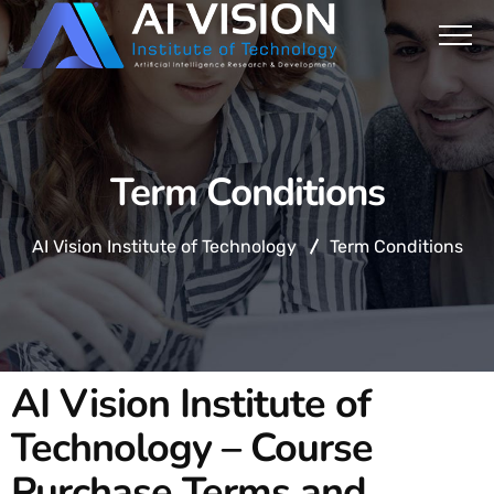
Term Conditions
AI Vision Institute of Technology
Term Conditions
AI Vision Institute of
Technology – Course
Purchase Terms and