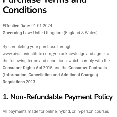
Conditions
Effective Date:
01.01.2024
Governing Law:
United Kingdom (England & Wales)
By completing your purchase through
www.aivisioninstitute.com
, you acknowledge and agree to
the following terms and conditions, which comply with the
Consumer Rights Act 2015
and the
Consumer Contracts
(Information, Cancellation and Additional Charges)
Regulations 2013
.
1. Non-Refundable Payment Policy
All payments made for online, hybrid, or in-person courses