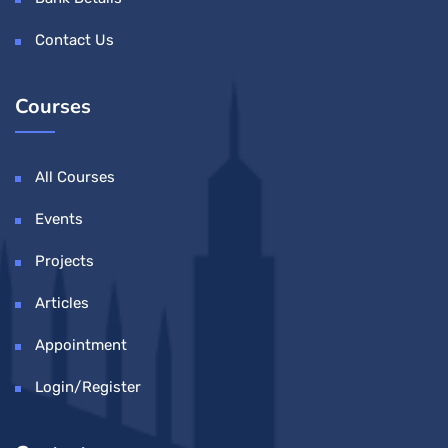
Contact Us
Courses
All Courses
Events
Projects
Articles
Appointment
Login/Register