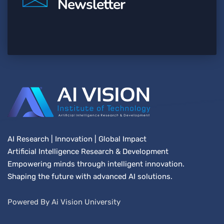
Newsletter
AI Research | Innovation | Global Impact
Artificial Intelligence Research & Development
Empowering minds through intelligent innovation.
Shaping the future with advanced AI solutions.
Powered By Ai Vision University