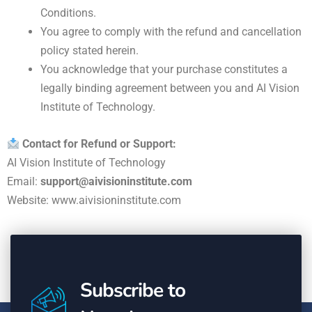
Conditions.
You agree to comply with the refund and cancellation
policy stated herein.
You acknowledge that your purchase constitutes a
legally binding agreement between you and AI Vision
Institute of Technology.
Contact for Refund or Support:
AI Vision Institute of Technology
Email:
support@aivisioninstitute.com
Website:
www.aivisioninstitute.com
Subscribe to