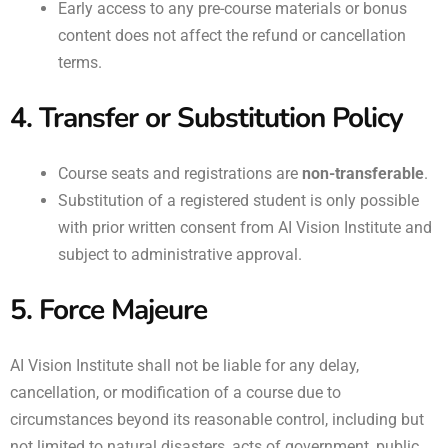
Early access to any pre-course materials or bonus
content does not affect the refund or cancellation
terms.
4. Transfer or Substitution Policy
Course seats and registrations are
non-transferable
.
Substitution of a registered student is only possible
with prior written consent from AI Vision Institute and
subject to administrative approval.
5. Force Majeure
AI Vision Institute shall not be liable for any delay,
cancellation, or modification of a course due to
circumstances beyond its reasonable control, including but
not limited to natural disasters, acts of government, public