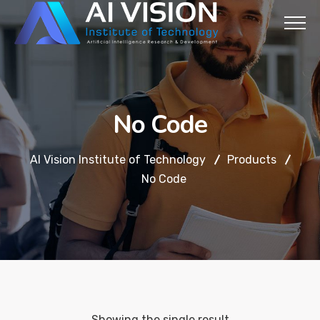
No Code
AI Vision Institute of Technology
Products
No Code
Showing the single result