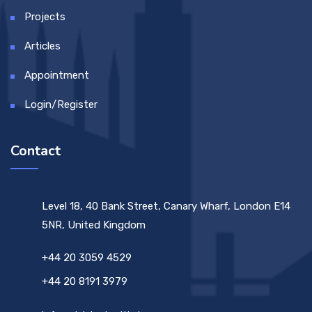
Projects
Articles
Appointment
Login/Register
Contact
Level 18, 40 Bank Street, Canary Wharf, London E14
5NR, United Kingdom
+44 20 3059 4529
+44 20 8191 3979