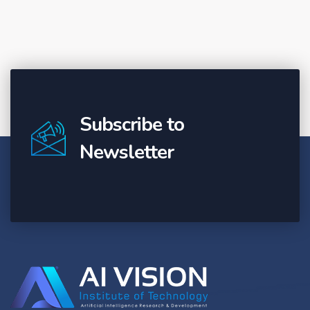
Subscribe to
Newsletter