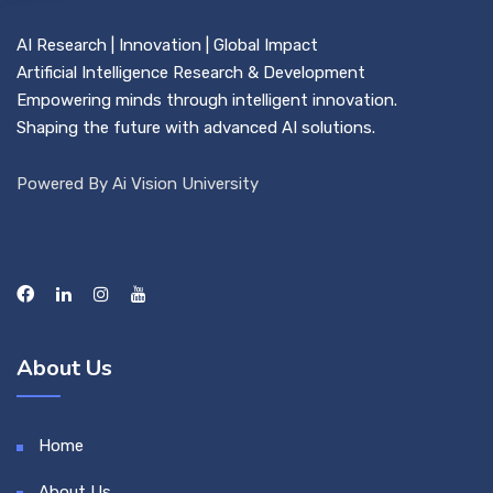
AI Research | Innovation | Global Impact
Artificial Intelligence Research & Development
Empowering minds through intelligent innovation.
Shaping the future with advanced AI solutions.
Powered By Ai Vision University
About Us
Home
About Us