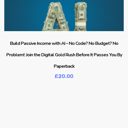
Build Passive Income with AI – No Code? No Budget? No
Problem!: Join the Digital Gold Rush Before It Passes You By
Paperback
£
20.00