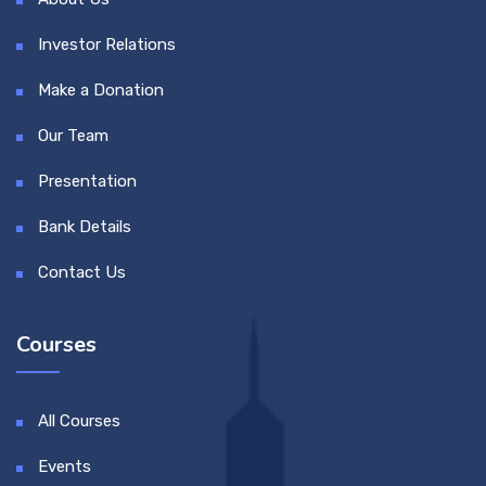
Investor Relations
Make a Donation
Our Team
Presentation
Bank Details
Contact Us
Courses
All Courses
Events