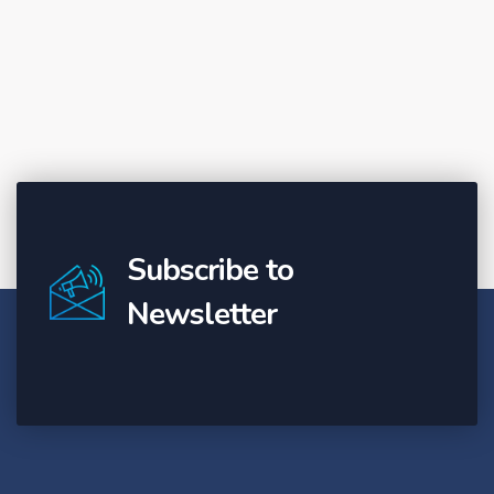
Subscribe to
Newsletter