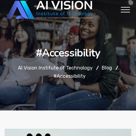
#Accessibility
AI Vision Institute of Technology
Blog
#Accessibility