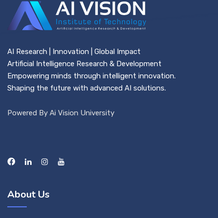
AI Research | Innovation | Global Impact
Artificial Intelligence Research & Development
Empowering minds through intelligent innovation.
Shaping the future with advanced AI solutions.
Powered By Ai Vision University
About Us