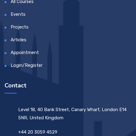
All Courses
Events
Projects
Articles
Appointment
Login/Register
Contact
Level 18, 40 Bank Street, Canary Wharf, London E14
5NR, United Kingdom
+44 20 3059 4529