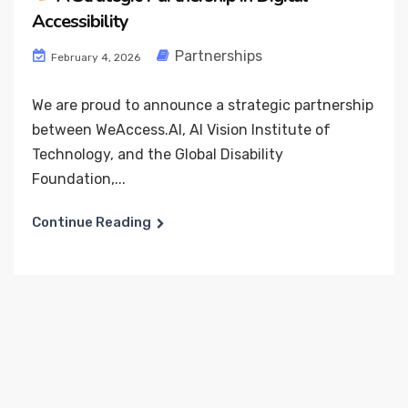
Accessibility
Partnerships
February 4, 2026
We are proud to announce a strategic partnership
between WeAccess.AI, AI Vision Institute of
Technology, and the Global Disability
Foundation,...
Continue Reading