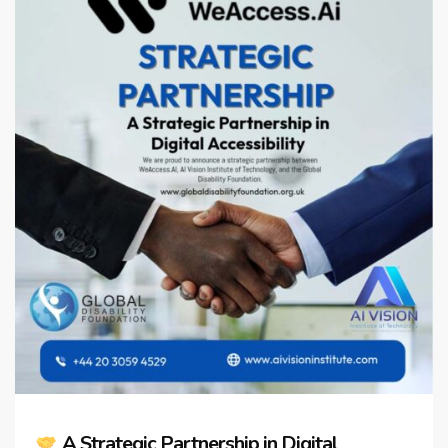
A Strategic Partnership in Digital