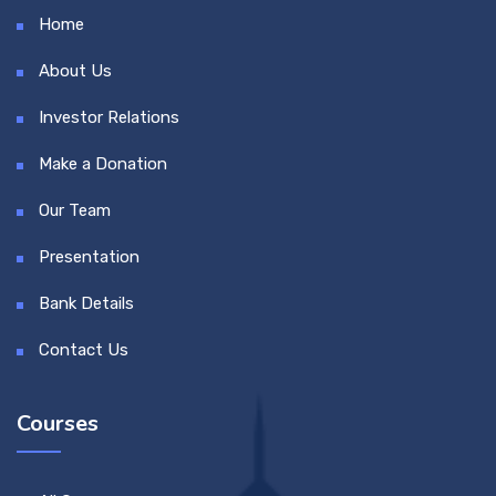
Home
About Us
Investor Relations
Make a Donation
Our Team
Presentation
Bank Details
Contact Us
Courses