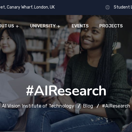
eet, Canary Wharf, London, UK
Student 
OUT US
UNIVERSITY
EVENTS
PROJECTS
#AIResearch
AI Vision Institute of Technology
Blog
#AIResearch