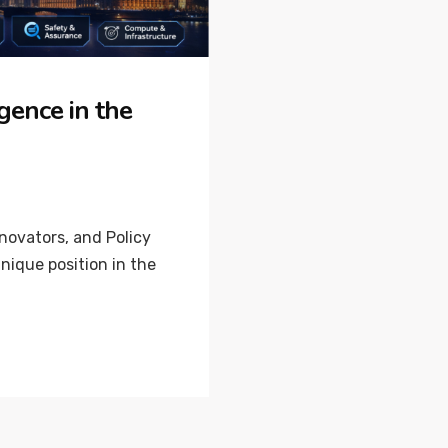
igence in the
nnovators, and Policy
ique position in the