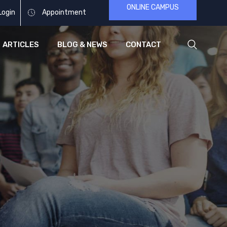
ONLINE CAMPUS
Login
Appointment
ARTICLES
BLOG & NEWS
CONTACT