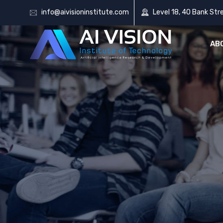
info@aivisioninstitute.com
Level 18, 40 Bank Str
AB