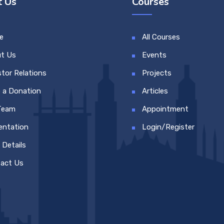
 Us
Courses
e
All Courses
t Us
Events
stor Relations
Projects
 a Donation
Articles
Team
Appointment
entation
Login/Register
 Details
act Us