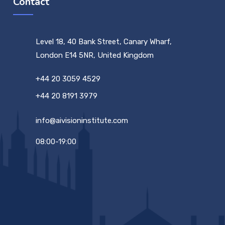
Contact
Level 18, 40 Bank Street, Canary Wharf,
London E14 5NR, United Kingdom
+44 20 3059 4529
+44 20 8191 3979
info@aivisioninstitute.com
08:00-19:00