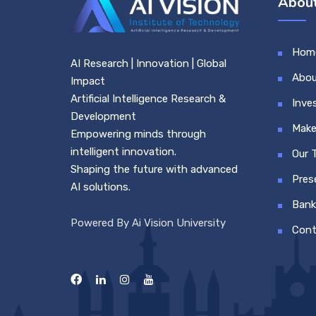
About
Hom
AI Research | Innovation | Global
Abou
Impact
Artificial Intelligence Research &
Inve
Development
Make
Empowering minds through
intelligent innovation.
Our 
Shaping the future with advanced
Pres
AI solutions.
Bank
Powered By Ai Vision University
Cont