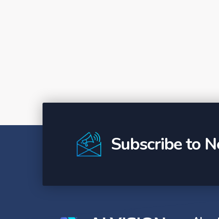
Subscribe to N