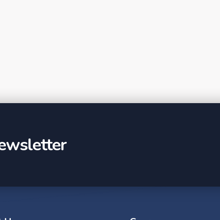
ewsletter