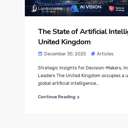
The State of Artificial Intell
United Kingdom
December 30, 2025
Articles
Strategic Insights for Decision-Makers, I
Leaders The United Kingdom occupies a un
global artificial intelligence...
Continue Reading