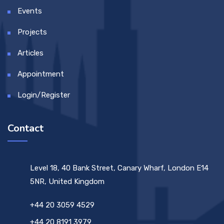
Events
Projects
Articles
Appointment
Login/Register
Contact
Level 18, 40 Bank Street, Canary Wharf, London E14
5NR, United Kingdom
+44 20 3059 4529
+44 20 8191 3979