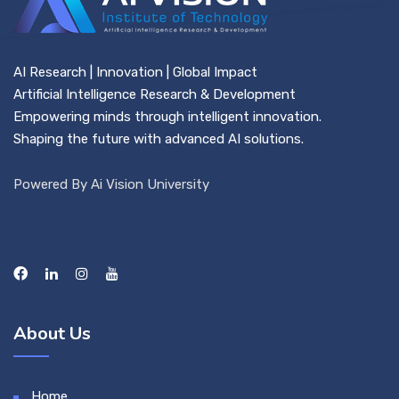
AI Research | Innovation | Global Impact
Artificial Intelligence Research & Development
Empowering minds through intelligent innovation.
Shaping the future with advanced AI solutions.
Powered By Ai Vision University
About Us
Home