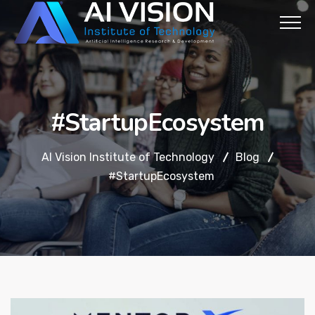
#StartupEcosystem
AI Vision Institute of Technology
Blog
#StartupEcosystem