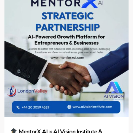
MentorX AI × AI Vision Institute &