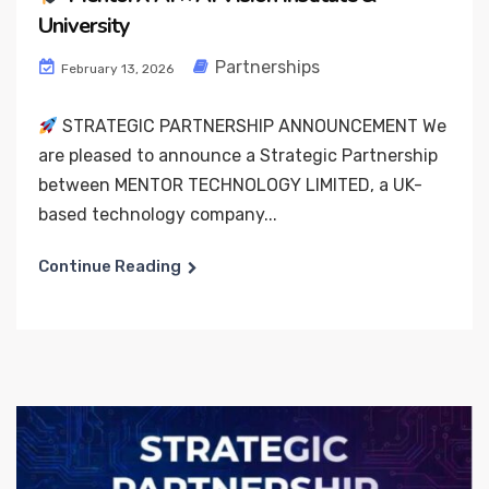
University
Partnerships
February 13, 2026
STRATEGIC PARTNERSHIP ANNOUNCEMENT We
are pleased to announce a Strategic Partnership
between MENTOR TECHNOLOGY LIMITED, a UK-
based technology company...
Continue Reading