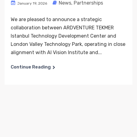
News
,
Partnerships
January 19, 2026
We are pleased to announce a strategic
collaboration between ARDVENTURE TEKMER
Istanbul Technology Development Center and
London Valley Technology Park, operating in close
alignment with AI Vision Institute and...
Continue Reading