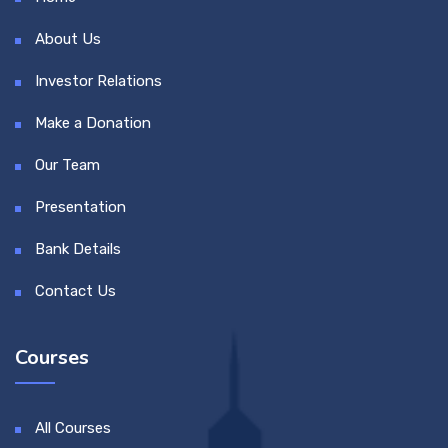
About Us
Investor Relations
Make a Donation
Our Team
Presentation
Bank Details
Contact Us
Courses
All Courses