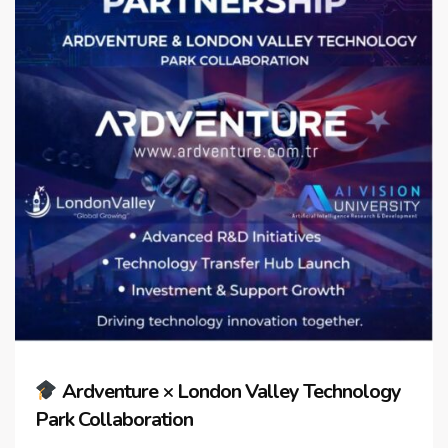
Ardventure × London Valley Technology
Park Collaboration