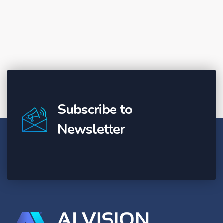
Subscribe to
Newsletter