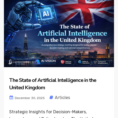
The State of Artificial Intelligence in the
United Kingdom
Articles
December 30, 2025
Strategic Insights for Decision-Makers,