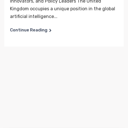
Innovators, and Policy Leaders The United
Kingdom occupies a unique position in the global
artificial intelligence...
Continue Reading