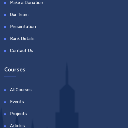
Make a Donation
Our Team
Presentation
Bank Details
Contact Us
Courses
All Courses
Events
Projects
Articles