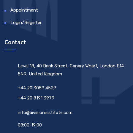
Appointment
Login/Register
Contact
Level 18, 40 Bank Street, Canary Wharf, London E14
5NR, United Kingdom
+44 20 3059 4529
+44 20 8191 3979
info@aivisioninstitute.com
08:00-19:00