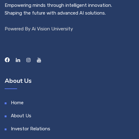
Empowering minds through intelligent innovation.
Shaping the future with advanced AI solutions.
Powered By Ai Vision University
About Us
Home
About Us
Investor Relations