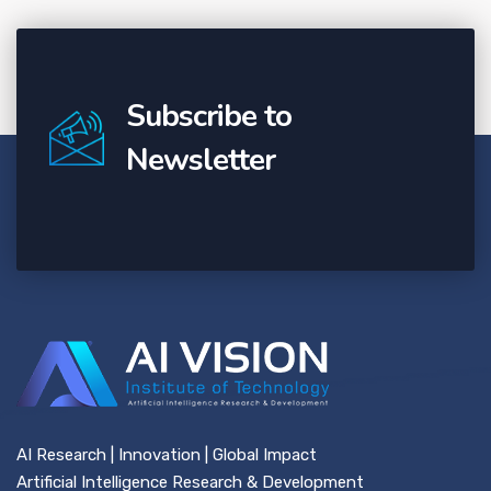
Subscribe to
Newsletter
AI Research | Innovation | Global Impact
Artificial Intelligence Research & Development