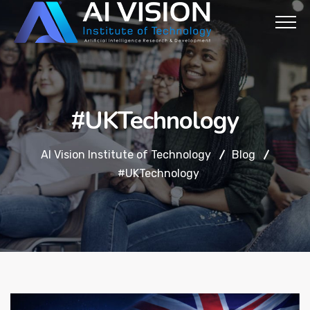
#UKTechnology
AI Vision Institute of Technology
Blog
#UKTechnology