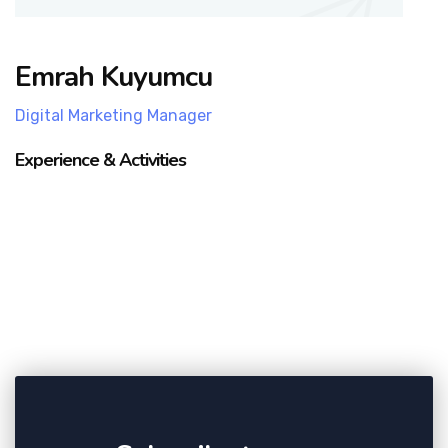
Emrah Kuyumcu
Digital Marketing Manager
Experience & Activities