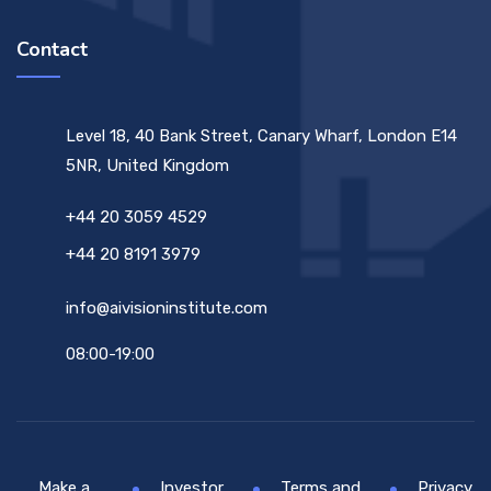
Contact
Level 18, 40 Bank Street, Canary Wharf, London E14
5NR, United Kingdom
+44 20 3059 4529
+44 20 8191 3979
info@aivisioninstitute.com
08:00-19:00
Make a
Investor
Terms and
Privacy