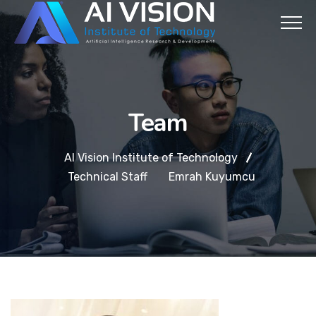
Team
AI Vision Institute of Technology
Technical Staff
Emrah Kuyumcu