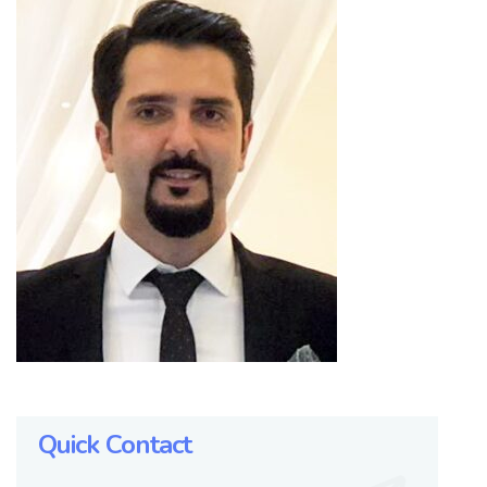
Quick Contact