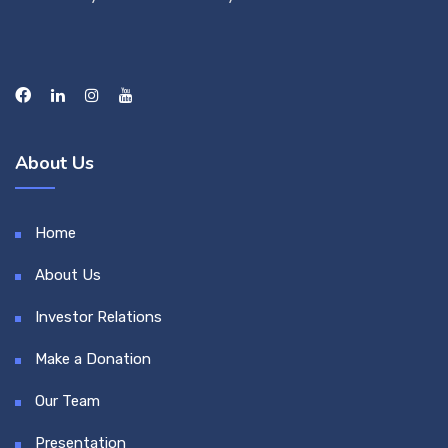
About Us
Home
About Us
Investor Relations
Make a Donation
Our Team
Presentation