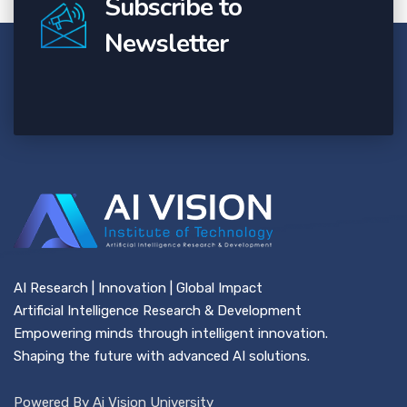
Subscribe to
Newsletter
AI Research | Innovation | Global Impact
Artificial Intelligence Research & Development
Empowering minds through intelligent innovation.
Shaping the future with advanced AI solutions.
Powered By Ai Vision University