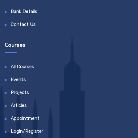
Bank Details
Contact Us
Courses
All Courses
Events
Projects
Articles
Appointment
Login/Register