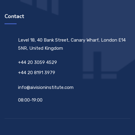
Contact
Level 18, 40 Bank Street, Canary Wharf, London E14
5NR, United Kingdom
+44 20 3059 4529
+44 20 8191 3979
info@aivisioninstitute.com
08:00-19:00