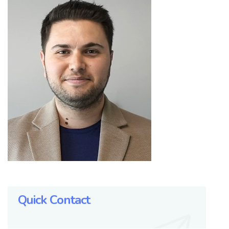
Quick Contact