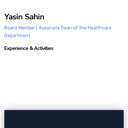
Yasin Sahin
Board Member | Associate Dean of the Healthcare
Department
Experience & Activities