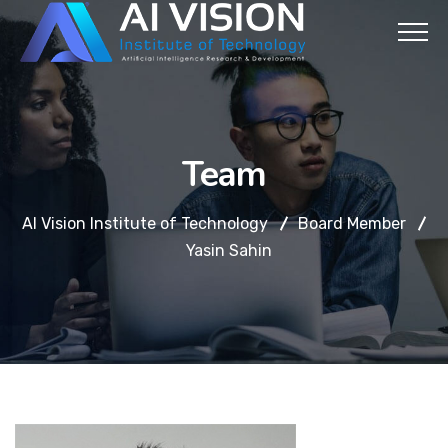
Team
AI Vision Institute of Technology
Board Member
Yasin Sahin