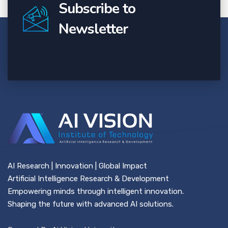
Subscribe to
Newsletter
AI Research | Innovation | Global Impact
Artificial Intelligence Research & Development
Empowering minds through intelligent innovation.
Shaping the future with advanced AI solutions.