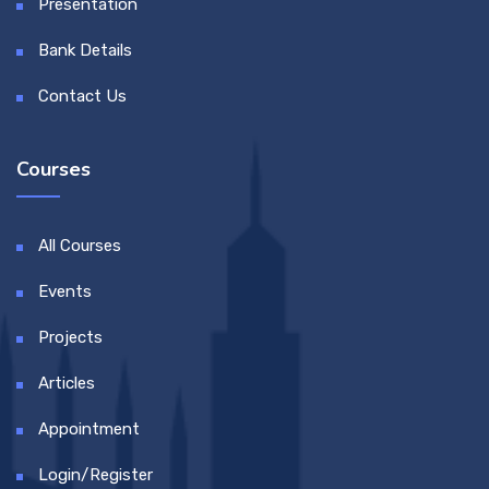
Presentation
Bank Details
Contact Us
Courses
All Courses
Events
Projects
Articles
Appointment
Login/Register