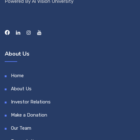
Powered By Ai Vision University
About Us
Home
About Us
Investor Relations
Make a Donation
Our Team