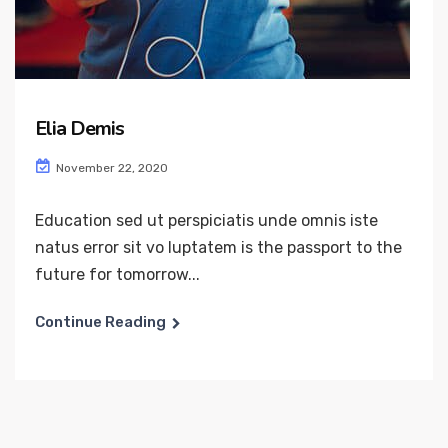
Elia Demis
November 22, 2020
Education sed ut perspiciatis unde omnis iste
natus error sit vo luptatem is the passport to the
future for tomorrow...
Continue Reading