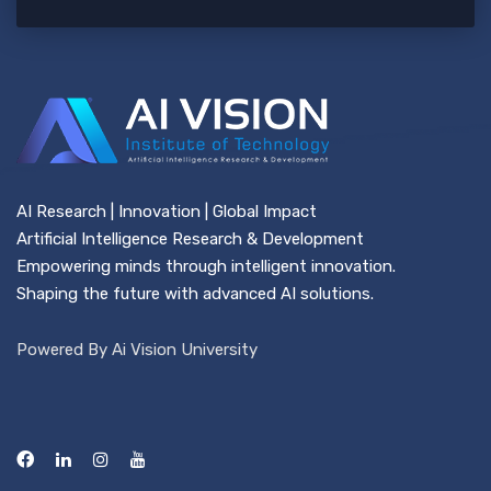
AI Research | Innovation | Global Impact
Artificial Intelligence Research & Development
Empowering minds through intelligent innovation.
Shaping the future with advanced AI solutions.
Powered By Ai Vision University