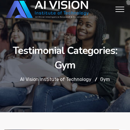
Testimonial Categories:
Gym
AI Vision Institute of Technology
Gym