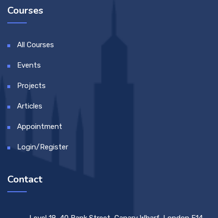
Courses
All Courses
Events
Projects
Articles
Appointment
Login/Register
Contact