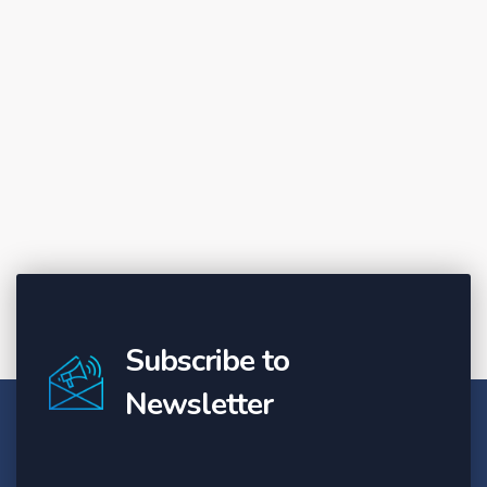
Subscribe to
Newsletter