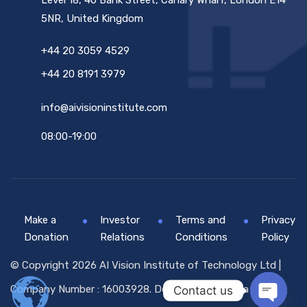
Level 18, 40 Bank Street, Canary Wharf, London E14
5NR, United Kingdom
+44 20 3059 4529
+44 20 8191 3979
info@aivisioninstitute.com
08:00-19:00
Make a
Investor
Terms and
Privacy
Donation
Relations
Conditions
Policy
© Copyright 2026 AI Vision Institute of Technology Ltd |
Company Number : 16003928. Designed By
Globsa Digital
Contact us