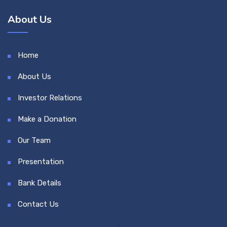
About Us
Home
About Us
Investor Relations
Make a Donation
Our Team
Presentation
Bank Details
Contact Us