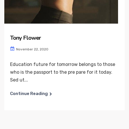
Tony Flower
November 22, 2020
Education future for tomorrow belongs to those
who is the passport to the pre pare for it today.
Sed ut...
Continue Reading