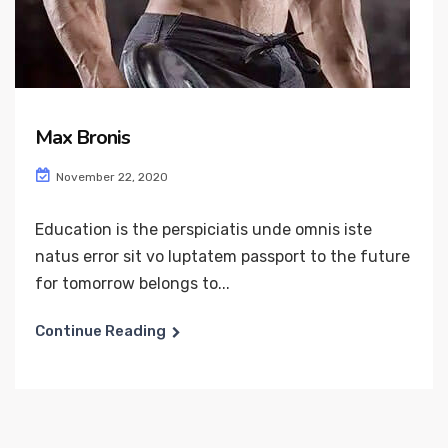
Max Bronis
November 22, 2020
Education is the perspiciatis unde omnis iste
natus error sit vo luptatem passport to the future
for tomorrow belongs to...
Continue Reading