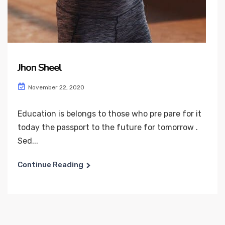
Jhon Sheel
November 22, 2020
Education is belongs to those who pre pare for it
today the passport to the future for tomorrow .
Sed...
Continue Reading