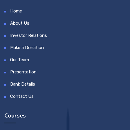
Home
About Us
Investor Relations
Make a Donation
Our Team
Presentation
Bank Details
Contact Us
Courses