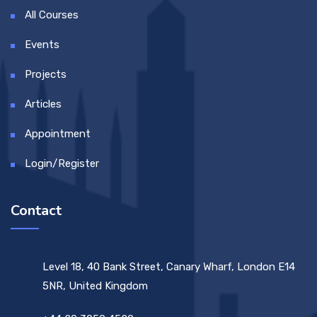
All Courses
Events
Projects
Articles
Appointment
Login/Register
Contact
Level 18, 40 Bank Street, Canary Wharf, London E14
5NR, United Kingdom