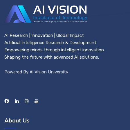
AI Research | Innovation | Global Impact
Artificial Intelligence Research & Development
Empowering minds through intelligent innovation.
Shaping the future with advanced AI solutions.
Powered By Ai Vision University
About Us