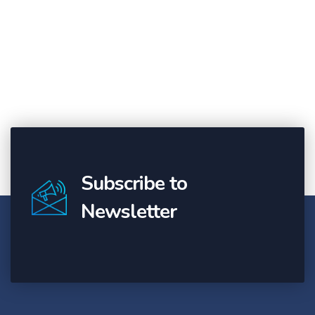
Subscribe to
Newsletter