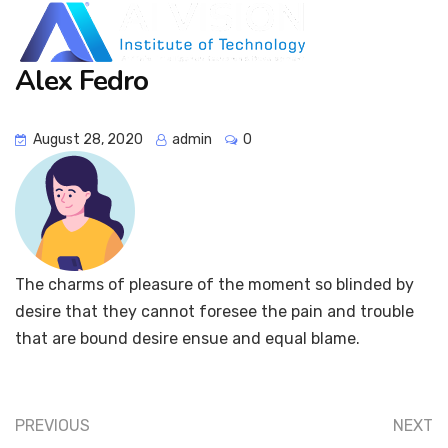
Alex Fedro
August 28, 2020
admin
0
The charms of pleasure of the moment so blinded by
desire that they cannot foresee the pain and trouble
that are bound desire ensue and equal blame.
PREVIOUS
NEXT