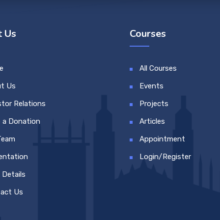
 Us
Courses
e
All Courses
t Us
Events
stor Relations
Projects
 a Donation
Articles
Team
Appointment
entation
Login/Register
 Details
act Us