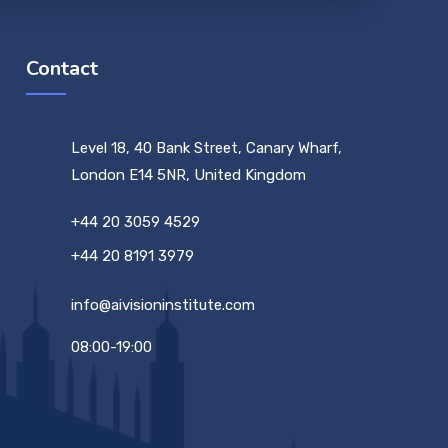
Contact
Level 18, 40 Bank Street, Canary Wharf,
London E14 5NR, United Kingdom
+44 20 3059 4529
+44 20 8191 3979
info@aivisioninstitute.com
08:00-19:00