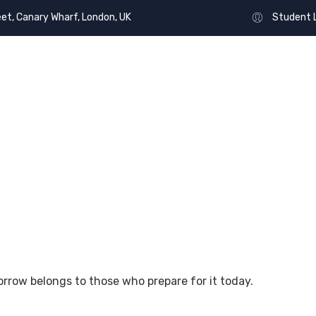
eet, Canary Wharf, London, UK
Student 
OUT US
UNIVERSITY
EVENTS
PROJECTS
orrow belongs to those who prepare for it today.