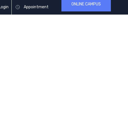
ONLINE CAMPUS
Login
Appointment
ARTICLES
BLOG & NEWS
CONTACT