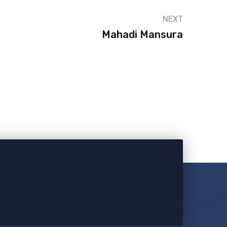
NEXT
Mahadi Mansura