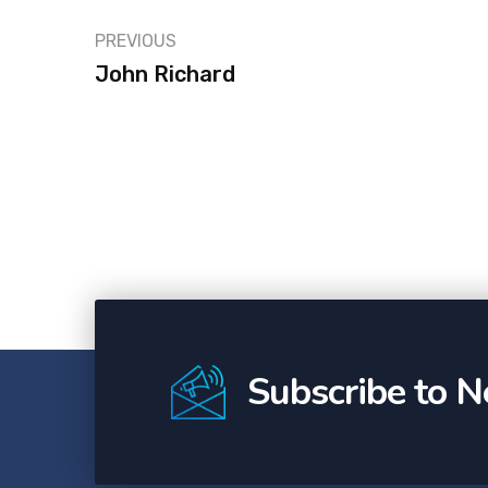
PREVIOUS
John Richard
Subscribe to N