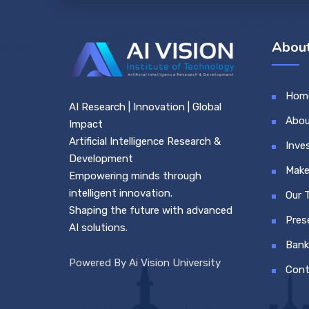
About
Hom
AI Research | Innovation | Global
Abou
Impact
Artificial Intelligence Research &
Inve
Development
Make
Empowering minds through
intelligent innovation.
Our 
Shaping the future with advanced
Pres
AI solutions.
Bank
Powered By Ai Vision University
Cont