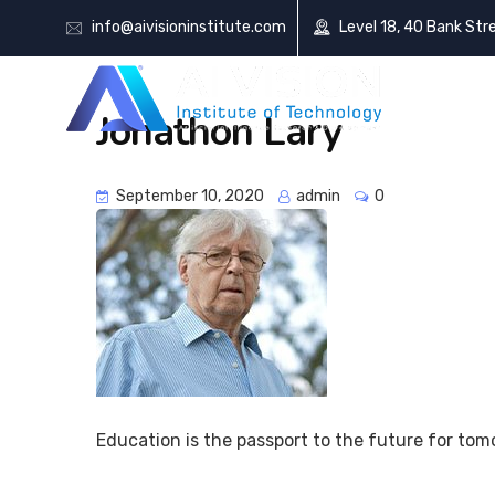
info@aivisioninstitute.com
Level 18, 40 Bank Str
AB
Jonathon Lary
September 10, 2020
admin
0
Education is the passport to the future for tom