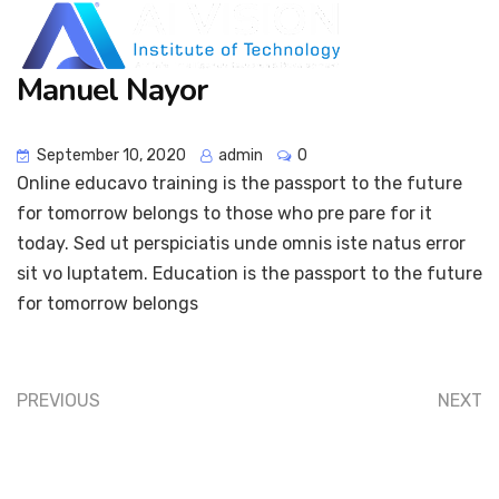
Manuel Nayor
September 10, 2020
admin
0
Online educavo training is the passport to the future
for tomorrow belongs to those who pre pare for it
today. Sed ut perspiciatis unde omnis iste natus error
sit vo luptatem. Education is the passport to the future
for tomorrow belongs
PREVIOUS
NEXT