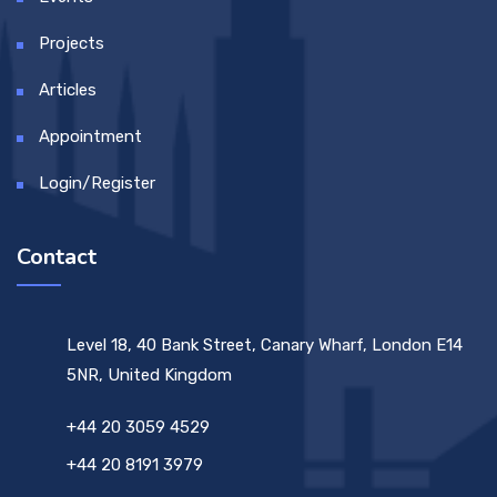
Projects
Articles
Appointment
Login/Register
Contact
Level 18, 40 Bank Street, Canary Wharf, London E14
5NR, United Kingdom
+44 20 3059 4529
+44 20 8191 3979