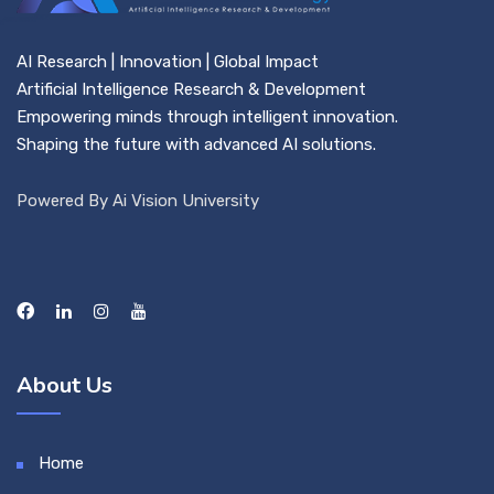
AI Research | Innovation | Global Impact
Artificial Intelligence Research & Development
Empowering minds through intelligent innovation.
Shaping the future with advanced AI solutions.
Powered By Ai Vision University
About Us
Home