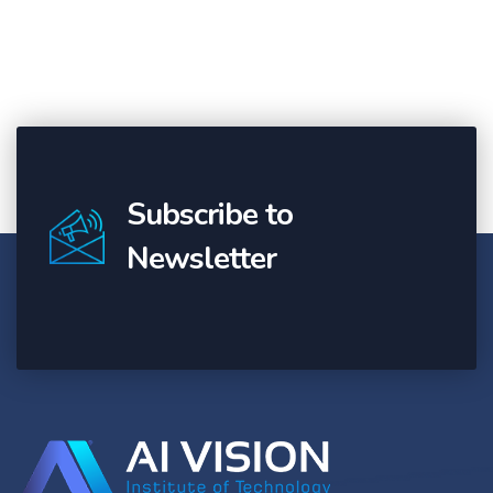
Subscribe to
Newsletter