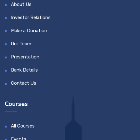
About Us
Investor Relations
Make a Donation
Our Team
Presentation
Bank Details
Contact Us
Courses
All Courses
Events