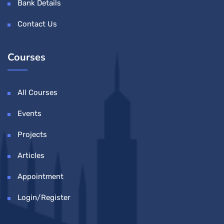
Bank Details
Contact Us
Courses
All Courses
Events
Projects
Articles
Appointment
Login/Register