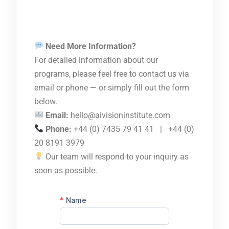
Need More Information?
For detailed information about our
programs, please feel free to contact us via
email or phone — or simply fill out the form
below.
Email:
hello@aivisioninstitute.com
Phone:
+44 (0) 7435 79 41 41 | +44 (0)
20 8191 3979
Our team will respond to your inquiry as
soon as possible.