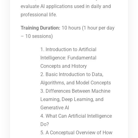
evaluate AI applications used in daily and
professional life.
Training Duration:
10 hours (1 hour per day
– 10 sessions)
Introduction to Artificial
Intelligence: Fundamental
Concepts and History
Basic Introduction to Data,
Algorithms, and Model Concepts
Differences Between Machine
Learning, Deep Learning, and
Generative AI
What Can Artificial Intelligence
Do?
A Conceptual Overview of How