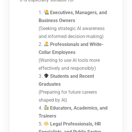
Executives, Managers, and
Business Owners
(Seeking strategic AI awareness
and informed decision-making)
Professionals and White-
Collar Employees
(Wanting to use AI tools more
effectively and responsibly)
Students and Recent
Graduates
(Preparing for future careers
shaped by AI)
Educators, Academics, and
Trainers
Legal Professionals, HR
Specialists, and Public Sector