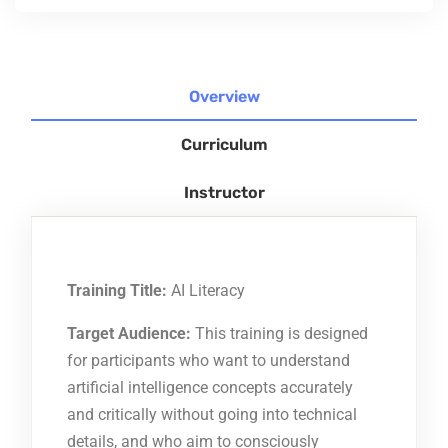
Overview
Curriculum
Instructor
Training Title:
AI Literacy
Target Audience:
This training is designed
for participants who want to understand
artificial intelligence concepts accurately
and critically without going into technical
details, and who aim to consciously