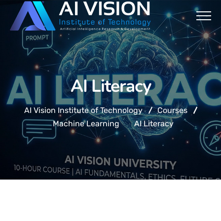
AI Literacy
AI Vision Institute of Technology
Courses
Machine Learning
AI Literacy