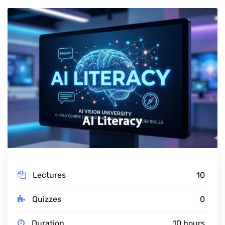
Lectures
10
Quizzes
0
Duration
10 hours