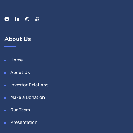
About Us
Home
About Us
Investor Relations
Make a Donation
Our Team
Presentation