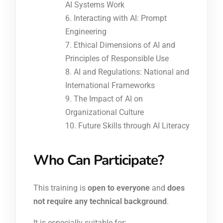
AI Systems Work
Interacting with AI: Prompt
Engineering
Ethical Dimensions of AI and
Principles of Responsible Use
AI and Regulations: National and
International Frameworks
The Impact of AI on
Organizational Culture
Future Skills through AI Literacy
Who Can Participate?
This training is
open to everyone
and
does
not require any technical background
.
It is especially suitable for: