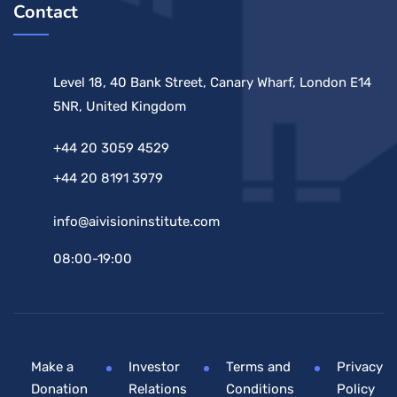
Contact
Level 18, 40 Bank Street, Canary Wharf, London E14
5NR, United Kingdom
+44 20 3059 4529
+44 20 8191 3979
info@aivisioninstitute.com
08:00-19:00
Make a
Investor
Terms and
Privacy
Donation
Relations
Conditions
Policy