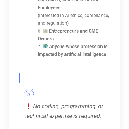
Employees
(Interested in AI ethics, compliance,
and regulation)
Entrepreneurs and SME
Owners
Anyone whose profession is
impacted by artificial intelligence
No coding, programming, or
technical expertise is required.