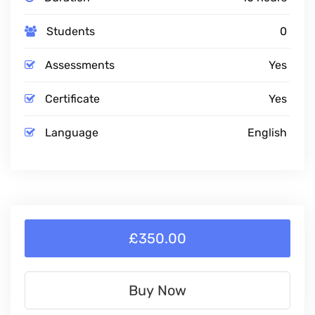
Students
0
Assessments
Yes
Certificate
Yes
Language
English
£350.00
Buy Now