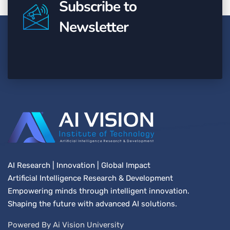
Subscribe to
Newsletter
AI Research | Innovation | Global Impact
Artificial Intelligence Research & Development
Empowering minds through intelligent innovation.
Shaping the future with advanced AI solutions.
Powered By Ai Vision University