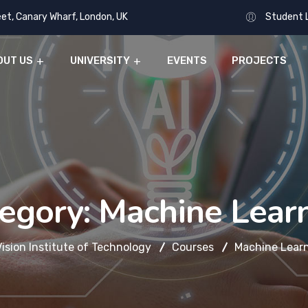
eet, Canary Wharf, London, UK
Student 
OUT US
UNIVERSITY
EVENTS
PROJECTS
egory:
Machine Lear
Vision Institute of Technology
Courses
Machine Lear