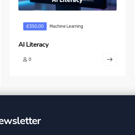
£350.00
Machine Learning
AI Literacy
0
ewsletter