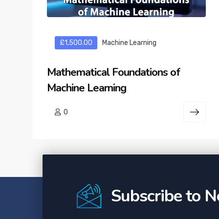
£1,500.00
Machine Learning
Mathematical Foundations of
Machine Learning
0
Subscribe to N