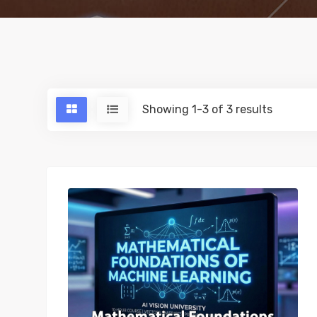
Showing 1-3 of 3 results