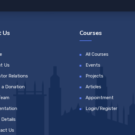
 Us
Courses
e
All Courses
t Us
Events
stor Relations
Projects
 a Donation
Articles
Team
Appointment
entation
Login/Register
 Details
act Us