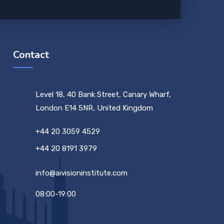
Contact
Level 18, 40 Bank Street, Canary Wharf,
London E14 5NR, United Kingdom
+44 20 3059 4529
+44 20 8191 3979
info@aivisioninstitute.com
08:00-19:00