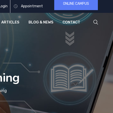
ONLINE CAMPUS
Login
Appointment
ARTICLES
BLOG & NEWS
CONTACT
ning
ning