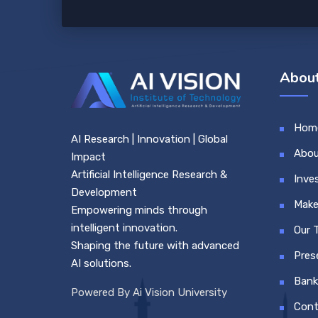
About
Hom
AI Research | Innovation | Global
Abou
Impact
Artificial Intelligence Research &
Inve
Development
Make
Empowering minds through
intelligent innovation.
Our 
Shaping the future with advanced
Pres
AI solutions.
Bank
Powered By Ai Vision University
Cont