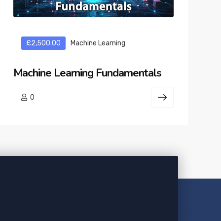
£2,500.00
Machine Learning
Machine Learning Fundamentals
0