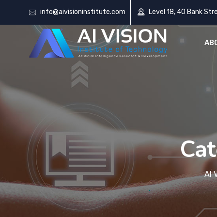
info@aivisioninstitute.com
Level 18, 40 Bank Str
AB
Cat
AI 