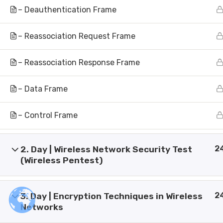
Artificial Intelligence Research &
Inve
– Deauthentication Frame
Development
Make
Empowering minds through
– Reassociation Request Frame
intelligent innovation.
Our 
Shaping the future with advanced
– Reassociation Response Frame
Pres
AI solutions.
Bank
Powered By Ai Vision University
– Data Frame
Cont
– Control Frame
2
2. Day | Wireless Network Security Test
(Wireless Pentest)
© Copyright 2026 AI Vision Institute of Technolog
2
3. Day | Encryption Techniques in Wireless
Designed By
Globsa Digital
Networks