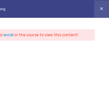
ONLINE CAMPUS
Login
Appointment
ning
ARTICLES
BLOG & NEWS
CONTACT
nd
enroll
in the course to view this content!
y and
ing
ty and Penetration Test Training