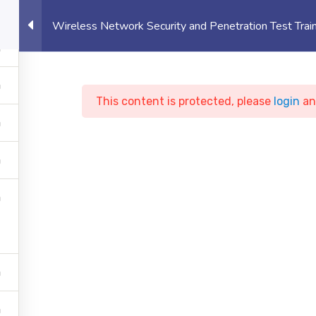
eet, Canary Wharf, London, UK
Student 
Wireless Network Security and Penetration Test Trai
OUT US
UNIVERSITY
EVENTS
PROJECTS
This content is protected, please
login
a
less Network Securit
netration Test Train
y
Courses
Cyber Security
Wireless Network Securi