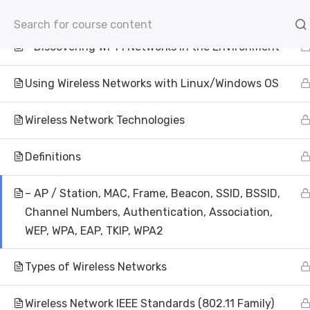
– Connecting to WEP-Protected Networks
info@aivisioninstitute.com
Level 18, 40 Bank Str
– Discovering Wi-Fi Networks in the Environment
AB
Using Wireless Networks with Linux/Windows OS
Wireless Network Technologies
Definitions
– AP / Station, MAC, Frame, Beacon, SSID, BSSID,
Wire
Channel Numbers, Authentication, Association,
WEP, WPA, EAP, TKIP, WPA2
Pe
Types of Wireless Networks
AI Vision Institute of Technolog
Wireless Network IEEE Standards (802.11 Family)