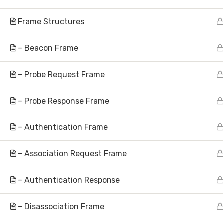
Frame Structures
– Beacon Frame
– Probe Request Frame
Subscribe to N
– Probe Response Frame
– Authentication Frame
– Association Request Frame
About
– Authentication Response
Hom
AI Research | Innovation | Global
– Disassociation Frame
Abou
Impact