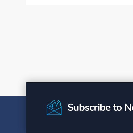
Subscribe to N