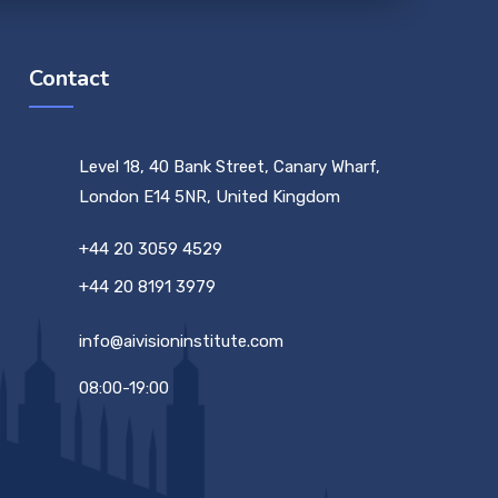
Contact
Level 18, 40 Bank Street, Canary Wharf,
London E14 5NR, United Kingdom
+44 20 3059 4529
+44 20 8191 3979
info@aivisioninstitute.com
08:00-19:00