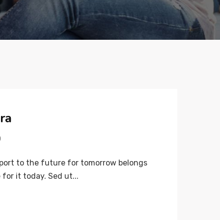
ra
0
port to the future for tomorrow belongs
for it today. Sed ut...