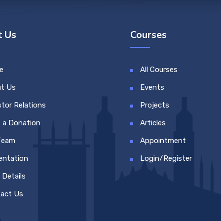
 Us
Courses
e
All Courses
t Us
Events
stor Relations
Projects
 a Donation
Articles
Team
Appointment
entation
Login/Register
 Details
act Us