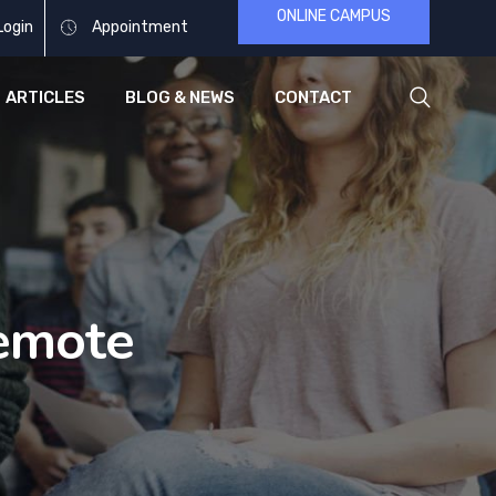
ONLINE CAMPUS
Login
Appointment
ARTICLES
BLOG & NEWS
CONTACT
emote