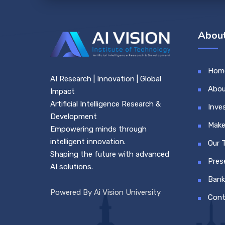
About
Hom
AI Research | Innovation | Global
Abou
Impact
Artificial Intelligence Research &
Inve
Development
Make
Empowering minds through
intelligent innovation.
Our 
Shaping the future with advanced
Pres
AI solutions.
Bank
Powered By Ai Vision University
Cont