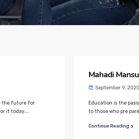
Mahadi Mansu
September 9, 202
 the future for
Education is the pass
 it today....
to those who pre pare 
Continue Reading