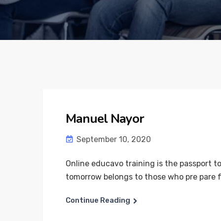
Manuel Nayor
September 10, 2020
Online educavo training is the passport to
tomorrow belongs to those who pre pare for
Continue Reading