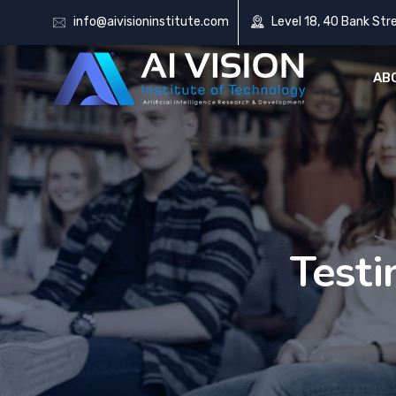
info@aivisioninstitute.com
Level 18, 40 Bank Str
AB
Testi