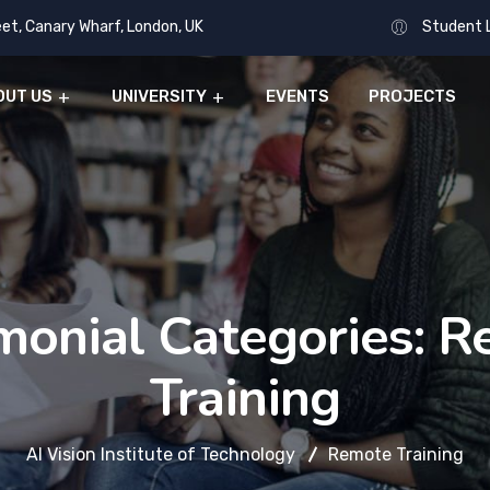
eet, Canary Wharf, London, UK
Student 
OUT US
UNIVERSITY
EVENTS
PROJECTS
monial Categories:
R
Training
AI Vision Institute of Technology
Remote Training