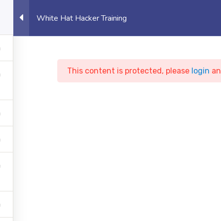
eet, Canary Wharf, London, UK
Student 
White Hat Hacker Training
OUT US
UNIVERSITY
EVENTS
PROJECTS
This content is protected, please
login
a
ite Hat Hacker Train
te of Technology
Courses
Cyber Security
White Ha