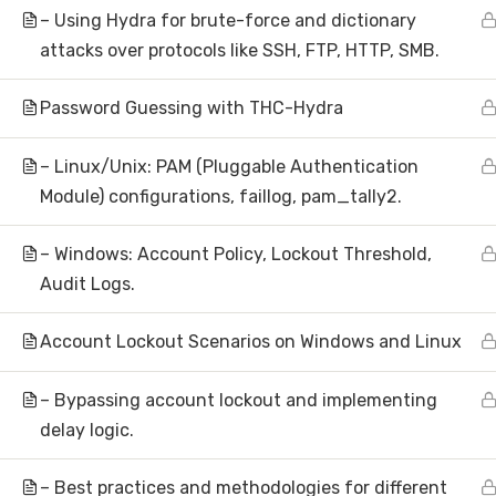
– Using Hydra for brute-force and dictionary
attacks over protocols like SSH, FTP, HTTP, SMB.
Subscribe to N
Password Guessing with THC-Hydra
– Linux/Unix: PAM (Pluggable Authentication
Module) configurations, faillog, pam_tally2.
– Windows: Account Policy, Lockout Threshold,
Audit Logs.
About
Account Lockout Scenarios on Windows and Linux
Hom
AI Research | Innovation | Global
– Bypassing account lockout and implementing
Abou
Impact
delay logic.
Artificial Intelligence Research &
Inve
Development
– Best practices and methodologies for different
Make