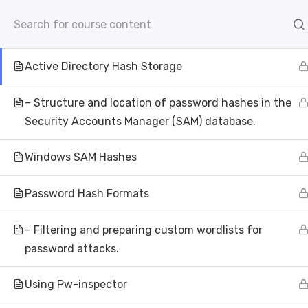
info@aivisioninstitute.com
Level 18, 40 Bank Str
– Storage of NTLM hashes in NTDS.dit.
AB
Active Directory Hash Storage
– Structure and location of password hashes in the
Security Accounts Manager (SAM) database.
Windows SAM Hashes
Password Hash Formats
Wh
– Filtering and preparing custom wordlists for
AI Vision Institu
password attacks.
Using Pw-inspector