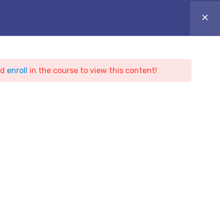
ONLINE CAMPUS
Login
Appointment
ARTICLES
BLOG & NEWS
CONTACT
nd
enroll
in the course to view this content!
ing
t Hacker Training