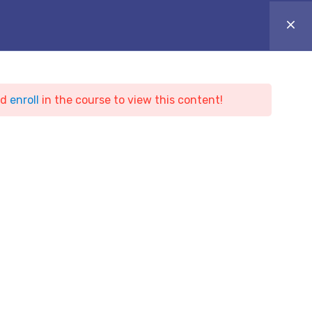
ONLINE CAMPUS
Login
Appointment
ARTICLES
BLOG & NEWS
CONTACT
nd
enroll
in the course to view this content!
ing
t Hacker Training