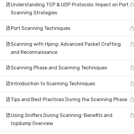
Understanding TCP & UDP Protocols: Impact on Port
Scanning Strategies
Port Scanning Techniques
Subscribe to N
Scanning with Hping: Advanced Packet Crafting
and Reconnaissance
Scanning Phase and Scanning Techniques
About
Introduction to Scanning Techniques
Tips and Best Practices During the Scanning Phase
Hom
AI Research | Innovation | Global
Abou
Impact
Using Sniffers During Scanning: Benefits and
Artificial Intelligence Research &
Inve
tcpdump Overview
Development
Make