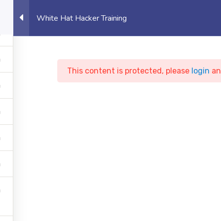
eet, Canary Wharf, London, UK
Student 
White Hat Hacker Training
OUT US
UNIVERSITY
EVENTS
PROJECTS
This content is protected, please
login
a
ite Hat Hacker Train
te of Technology
Courses
Cyber Security
White Ha