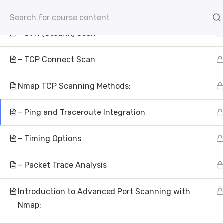
– ACK Scan
info@aivisioninstitute.com
Level 18, 40 Bank Str
– SYN (Stealth) Scan
AB
– TCP Connect Scan
Nmap TCP Scanning Methods:
– Ping and Traceroute Integration
– Timing Options
Wh
– Packet Trace Analysis
AI Vision Institu
Introduction to Advanced Port Scanning with
Nmap: